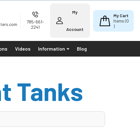
My
My Cart
Items (
0
785-661-
lters.com
)
2241
Account
ions
Videos
Information
Blog
t Tanks