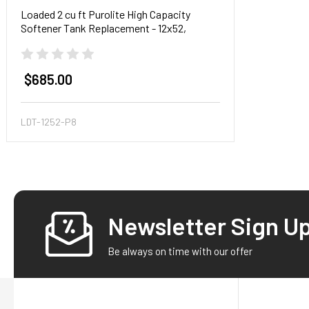
Loaded 2 cu ft Purolite High Capacity
Softener Tank Replacement - 12x52,
Pentair tank
$685.00
LDT-1252-P8
Newsletter Sign U
Footer
Be always on time with our offer