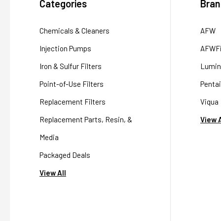
Categories
Bran
Chemicals & Cleaners
AFW
Injection Pumps
AFWFi
Iron & Sulfur Filters
Lumin
Point-of-Use Filters
Pentai
Replacement Filters
Viqua
Replacement Parts, Resin, &
View A
Media
Packaged Deals
View All