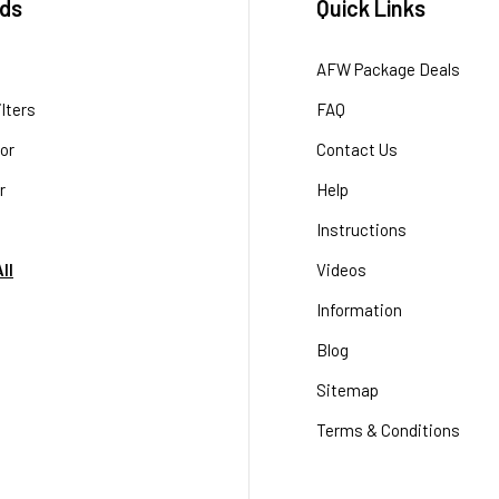
ds
Quick Links
AFW Package Deals
lters
FAQ
or
Contact Us
r
Help
Instructions
ll
Videos
Information
Blog
Sitemap
Terms & Conditions