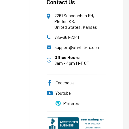
Contact Us
2261 Schoenchen Rd,
Pfeifer, KS,
United States, Kansas
785-661-2241
AFW Filter Assistant
AFW
Water filtration experts since 1998
support@afwfilters.com
Office Hours
8am - 4pm M-F CT
Facebook
Youtube
Pinterest