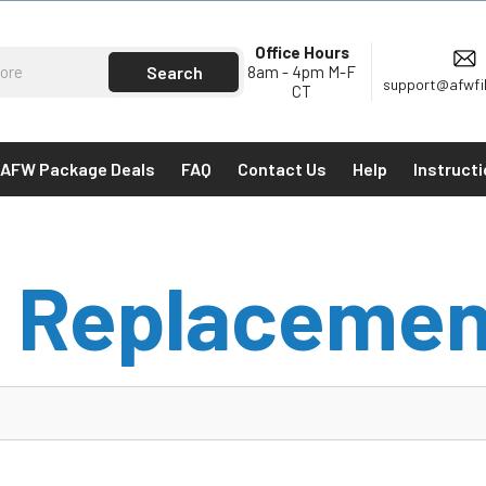
Office Hours
8am - 4pm M-F
support@afwfi
CT
AFW Package Deals
FAQ
Contact Us
Help
Instruct
 Replacemen