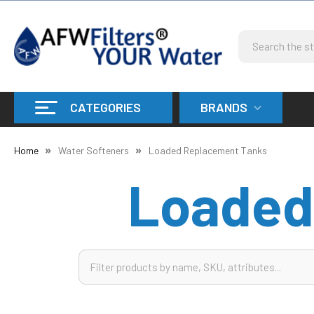
Search
CATEGORIES
BRANDS
Home
Water Softeners
Loaded Replacement Tanks
Loaded