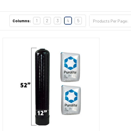
Sidebar
1
2
3
4
5
Columns:
Products Per Page: