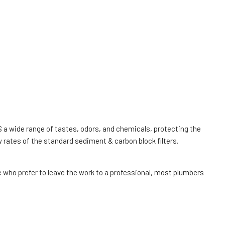
US a wide range of tastes, odors, and chemicals, protecting the
 rates of the standard sediment & carbon block filters.
 who prefer to leave the work to a professional, most plumbers