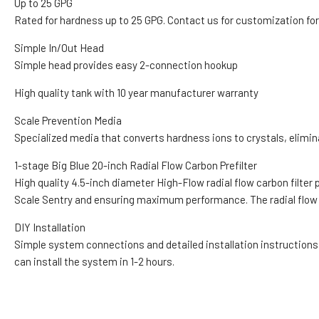
Up to 25 GPG
Rated for hardness up to 25 GPG. Contact us for customization for
Simple In/Out Head
Simple head provides easy 2-connection hookup
High quality tank with 10 year manufacturer warranty
Scale Prevention Media
Specialized media that converts hardness ions to crystals, elimi
1-stage Big Blue 20-inch Radial Flow Carbon Prefilter
High quality 4.5-inch diameter High-Flow radial flow carbon filter
Scale Sentry and ensuring maximum performance. The radial flow ca
DIY Installation
Simple system connections and detailed installation instructions
can install the system in 1-2 hours.