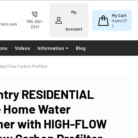
My
My Cart
Items (
0
785-661-
lters.com
)
2241
Account
ions
Videos
Information
Blog
al Flow Carbon Prefilter
ntry RESIDENTIAL
e Home Water
ner with HIGH-FLOW