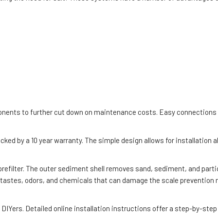
nents to further cut down on maintenance costs. Easy connections an
acked by a 10 year warranty. The simple design allows for installation
prefilter. The outer sediment shell removes sand, sediment, and parti
 tastes, odors, and chemicals that can damage the scale prevention m
IYers. Detailed online installation instructions offer a step-by-step 