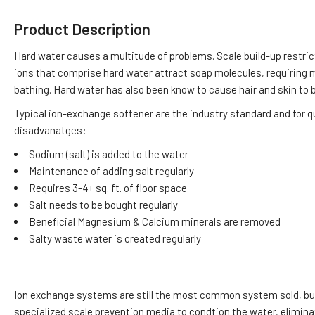
Product Description
Hard water causes a multitude of problems. Scale build-up restri
ions that comprise hard water attract soap molecules, requiring m
bathing. Hard water has also been know to cause hair and skin to be
Typical ion-exchange softener are the industry standard and for 
disadvanatges:
Sodium (salt) is added to the water
Maintenance of adding salt regularly
Requires 3-4+ sq. ft. of floor space
Salt needs to be bought regularly
Beneficial Magnesium & Calcium minerals are removed
Salty waste water is created regularly
Ion exchange systems are still the most common system sold, but n
specialized scale prevention media to condtion the water, elimin