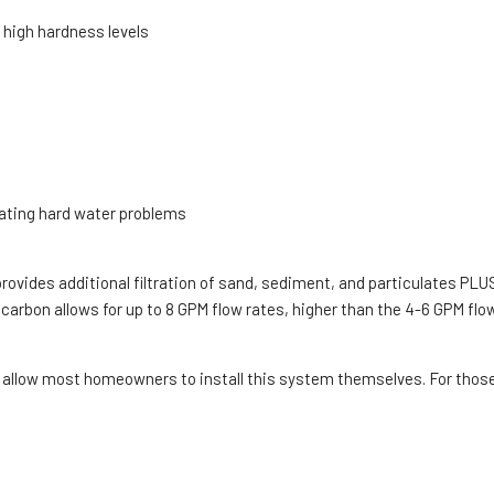
 high hardness levels
nating hard water problems
 provides additional filtration of sand, sediment, and particulates PL
rbon allows for up to 8 GPM flow rates, higher than the 4-6 GPM flow
 allow most homeowners to install this system themselves. For those