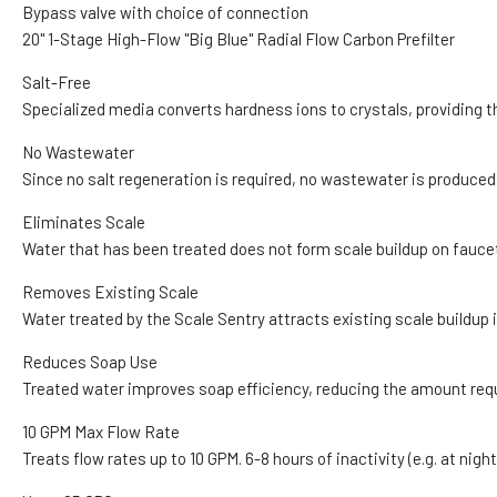
Bypass valve with choice of connection
20" 1-Stage High-Flow "Big Blue" Radial Flow Carbon Prefilter
Salt-Free
Specialized media converts hardness ions to crystals, providing t
No Wastewater
Since no salt regeneration is required, no wastewater is produced
Eliminates Scale
Water that has been treated does not form scale buildup on faucets
Removes Existing Scale
Water treated by the Scale Sentry attracts existing scale buildup 
Reduces Soap Use
Treated water improves soap efficiency, reducing the amount requi
10 GPM Max Flow Rate
Treats flow rates up to 10 GPM. 6-8 hours of inactivity (e.g. at ni