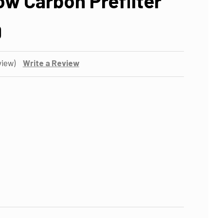
ow Carbon Prefilter
0
view)
Write a Review