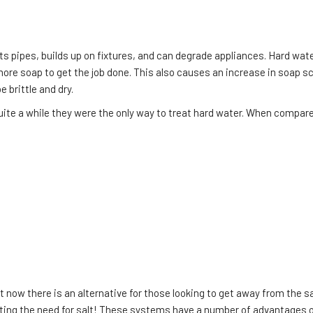
cts pipes, builds up on fixtures, and can degrade appliances. Hard w
ore soap to get the job done. This also causes an increase in soap s
 brittle and dry.
quite a while they were the only way to treat hard water. When compa
ow there is an alternative for those looking to get away from the sa
ating the need for salt! These systems have a number of advantages 