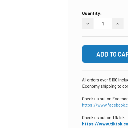
CURRENT
Quantity:
STOCK:
DECREASE QUANTITY
INCRE
All orders over $100 incl
Economy shipping to con
Check us out on Facebo
https://www.facebook.
Check us out on TikTok
-
https://www.tiktok.c