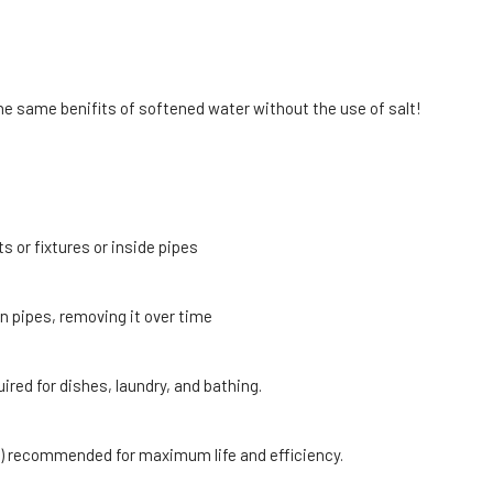
he same benifits of softened water without the use of salt!
 or fixtures or inside pipes
in pipes, removing it over time
red for dishes, laundry, and bathing.
ght) recommended for maximum life and efficiency.