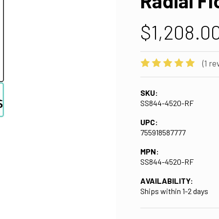
Radial Fl
$1,208.0
(1 re
SKU:
SS844-4520-RF
UPC:
755918587777
MPN:
SS844-4520-RF
AVAILABILITY:
Ships within 1-2 days