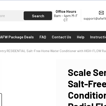
Office Hours
8am - 4pm M-F
support@afwfi
CT
AFW Package Deals
FAQ
Contact Us
Help
Instruct
ntry RESIDENTIAL Salt-Free Home Water Conditioner with HIGH-FLOW Radi
Scale Se
Salt-Fre
Conditio