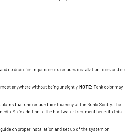
d no drain line requirements reduces installation time, and no
 almost anywhere without being unsightly.
NOTE:
Tank color may
culates that can reduce the efficiency of the Scale Sentry. The
edia. So in addition to the hard water treatment benefits this
guide on proper installation and set up of the system on