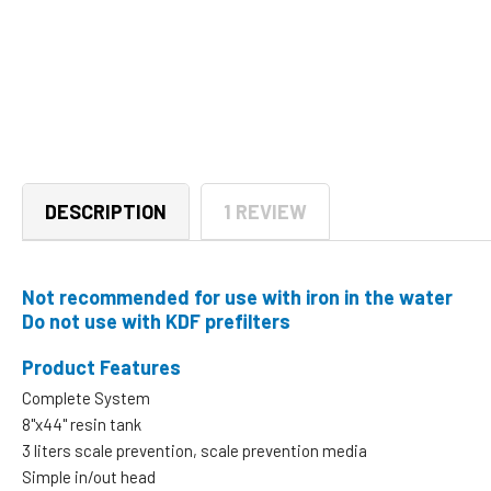
DESCRIPTION
1 REVIEW
Not recommended for use with iron in the water
Do not use with KDF prefilters
Product Features
Complete System
8"x44" resin tank
3 liters scale prevention, scale prevention media
Simple in/out head