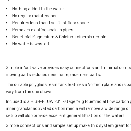
Nothing added to the water
No regular maintenance
Requires less than 1 sq. ft. of floor space
Removes existing scale in pipes
Beneficial Magnesium & Calcium minerals remain
No water is wasted
Simple in/out valve provides easy connections and minimal compo
moving parts reduces need for replacement parts.
The durable polyglass resin tank features a Vortech plate and is b
vary from the one shown
Included is a HIGH-FLOW 20" 1-stage "Big Blue" radial flow carbon 
inner granular activated carbon media will remove a wide range of
setup will also provide excellent general filtration of the water!
Simple connections and simple set up make this system great for D