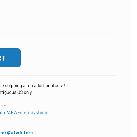
 OF SCALE SENTRY RESIDENTIAL SALT-FREE HOME WATER CON
ASE QUANTITY OF SCALE SENTRY RESIDENTIAL SALT-FREE HO
ude shipping at no additional cost!
tiguous US only
ok
-
com/AFWFiltersSystems
om/@afwfilters