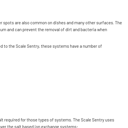
ater spots are also common on dishes and many other surfaces. The
cum and can prevent the removal of dirt and bacteria when
red to the Scale Sentry, these systems have a number of
lt required for those types of systems. The Scale Sentry uses
over the salt based ion exchange systems: