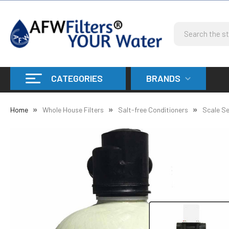
Search
CATEGORIES
BRANDS
Home
Whole House Filters
Salt-free Conditioners
Scale Se