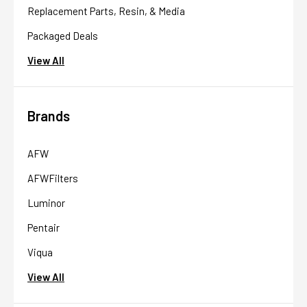
Replacement Parts, Resin, & Media
Packaged Deals
View All
Brands
AFW
AFWFilters
Luminor
Pentair
Viqua
View All