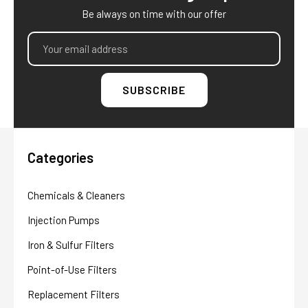
Be always on time with our offer
Email
Address
Categories
Chemicals & Cleaners
Injection Pumps
Iron & Sulfur Filters
Point-of-Use Filters
Replacement Filters