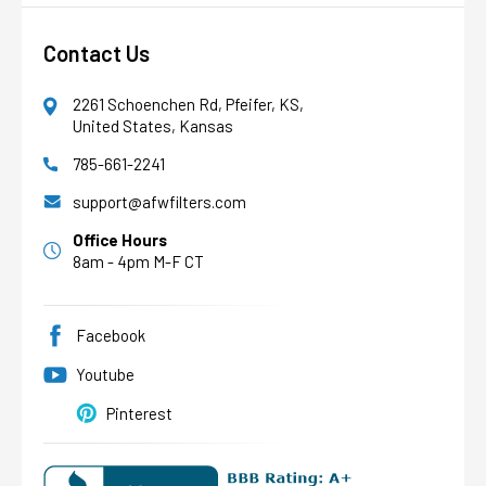
Contact Us
2261 Schoenchen Rd, Pfeifer, KS,
United States, Kansas
785-661-2241
AFW Filter Assistant
AFW
Water filtration experts since 1998
support@afwfilters.com
Office Hours
8am - 4pm M-F CT
Facebook
Youtube
Pinterest