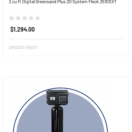
2 cu ft Digital Greensand Plus 20 System Fleck 2510SXT
$1,294.00
GRSD20-25SXT