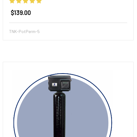
$139.00
TNK-PotPerm-5