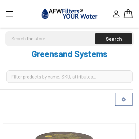
Search
Greensand Systems
Sidebar