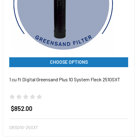
CHOOSE OPTIONS
1 cu ft Digital Greensand Plus 10 System Fleck 2510SXT
$852.00
GRSD10-25SXT