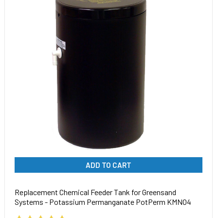
ADD TO CART
Replacement Chemical Feeder Tank for Greensand
Systems - Potassium Permanganate PotPerm KMNO4