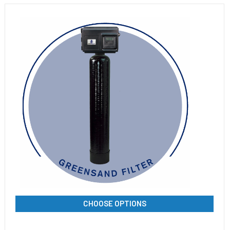
CHOOSE OPTIONS