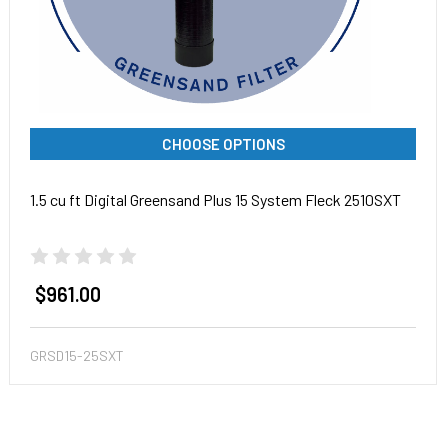
CHOOSE OPTIONS
1.5 cu ft Digital Greensand Plus 15 System Fleck 2510SXT
$961.00
GRSD15-25SXT