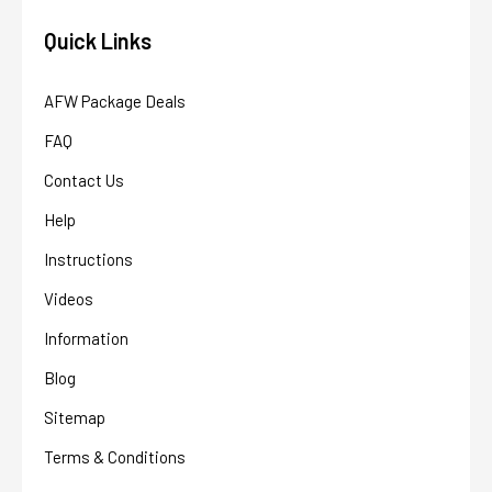
Quick Links
AFW Package Deals
FAQ
Contact Us
Help
Instructions
Videos
Information
Blog
Sitemap
Terms & Conditions