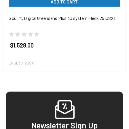
ADD TO CART
3 cu. ft. Digital Greensand Plus 30 system Fleck 2510SXT
$1,528.00
GRSD30-25SXT
Footer
Newsletter Sign Up