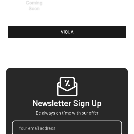
VIQUA
Footer
Newsletter Sign Up
Be always on time with our offer
Email
Address