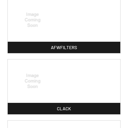
AFWFILTERS
CLACK