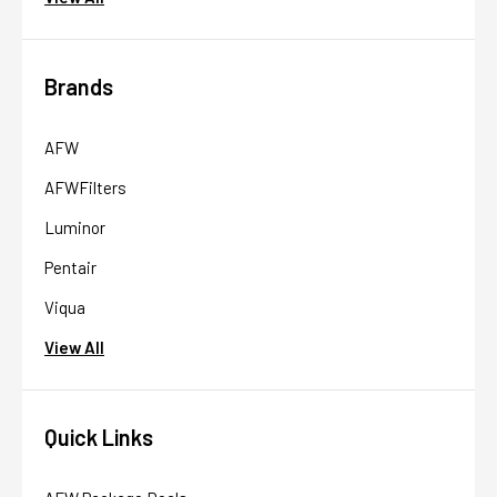
Brands
AFW
AFWFilters
Luminor
Pentair
Viqua
View All
Quick Links