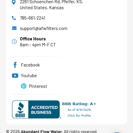
2261 Schoenchen Rd, Pfeifer, KS,
United States, Kansas
785-661-2241
AFW Filter Assistant
AFW
Water filtration experts since 1998
support@afwfilters.com
Office Hours
8am - 4pm M-F CT
Facebook
Youtube
Pinterest
©
2026
Abundant Flow Water
, All rights reserved.