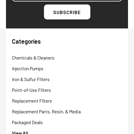
Categories
Chemicals & Cleaners
Injection Pumps
Iron & Sulfur Filters
Point-of-Use Filters
Replacement Filters
Replacement Parts, Resin, & Media
Packaged Deals
View All