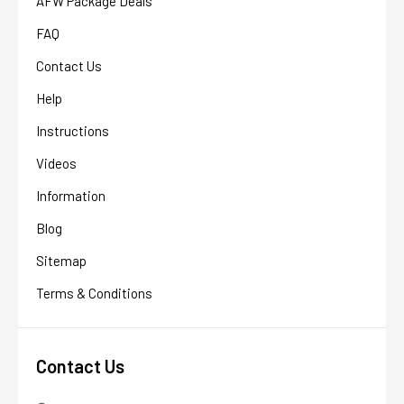
AFW Package Deals
FAQ
Contact Us
Help
Instructions
Videos
Information
Blog
Sitemap
Terms & Conditions
Contact Us