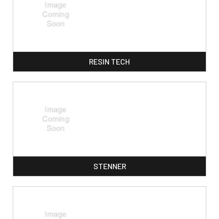
RESIN TECH
STENNER