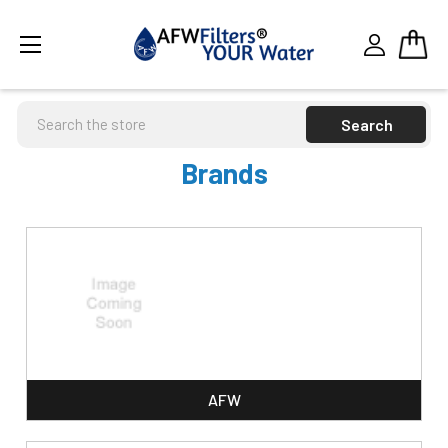
Search
Brands
AFW