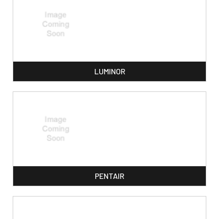
LUMINOR
PENTAIR