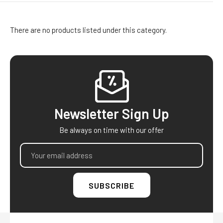
There are no products listed under this category.
Footer
Newsletter Sign Up
Be always on time with our offer
Email
Address