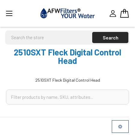
Search
2510SXT Fleck Digital Control
Head
2510SXT Fleck Digital Control Head
Sidebar