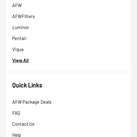
AFW
AFWFilters
Luminor
Pentair
Viqua
View All
Quick Links
AFW Package Deals
FAQ
Contact Us
Help