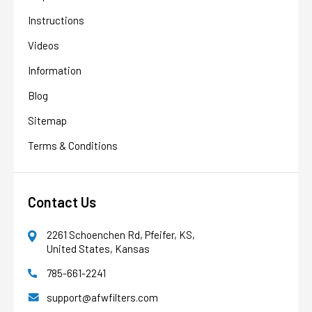
Instructions
Videos
Information
Blog
Sitemap
Terms & Conditions
Contact Us
2261 Schoenchen Rd, Pfeifer, KS,
United States, Kansas
785-661-2241
AFW Filter Assistant
AFW
Water filtration experts since 1998
support@afwfilters.com