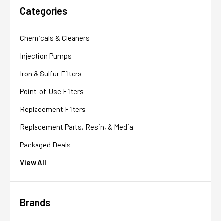
Categories
Chemicals & Cleaners
Injection Pumps
Iron & Sulfur Filters
Point-of-Use Filters
Replacement Filters
Replacement Parts, Resin, & Media
Packaged Deals
View All
Brands