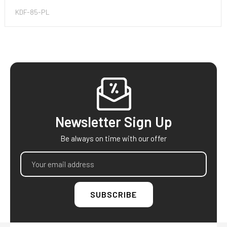
KDF-85-PL
Footer
Newsletter Sign Up
Be always on time with our offer
Email
Address