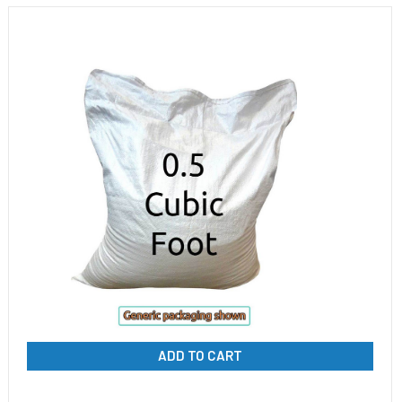
ADD TO CART