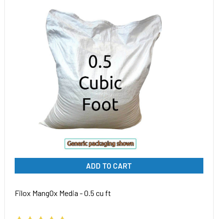
ADD TO CART
Filox MangOx Media - 0.5 cu ft