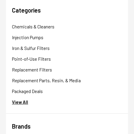
Categories
Chemicals & Cleaners
Injection Pumps
Iron & Sulfur Filters
Point-of-Use Filters
Replacement Filters
Replacement Parts, Resin, & Media
Packaged Deals
View All
Brands