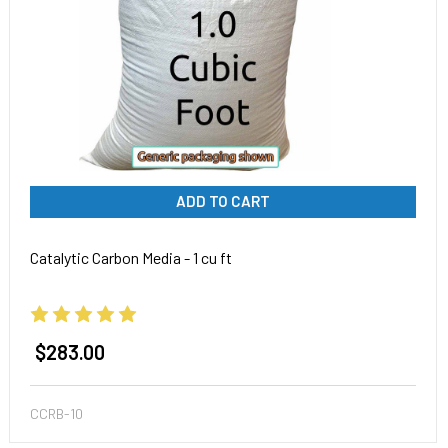
ADD TO CART
Catalytic Carbon Media - 1 cu ft
$283.00
CCRB-10