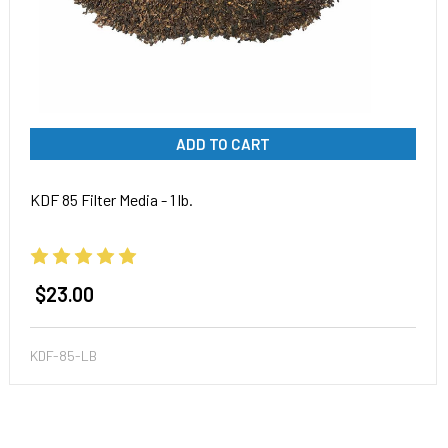
ADD TO CART
KDF 85 Filter Media - 1 lb.
$23.00
KDF-85-LB