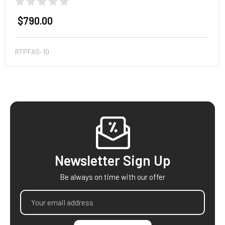
$790.00
RTPFAS-10
Footer
Newsletter Sign Up
Be always on time with our offer
Email
Address