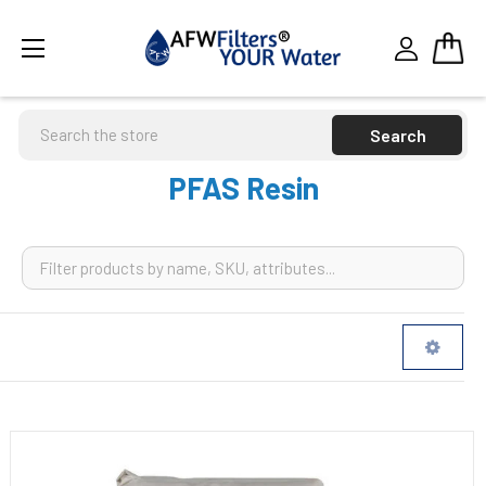
Search
PFAS Resin
Sidebar