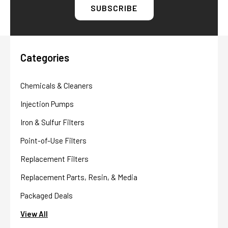
Categories
Chemicals & Cleaners
Injection Pumps
Iron & Sulfur Filters
Point-of-Use Filters
Replacement Filters
Replacement Parts, Resin, & Media
Packaged Deals
View All