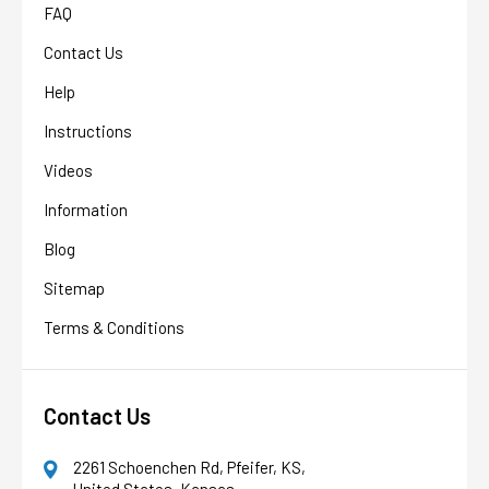
FAQ
Contact Us
Help
Instructions
Videos
Information
Blog
Sitemap
Terms & Conditions
Contact Us
2261 Schoenchen Rd, Pfeifer, KS,