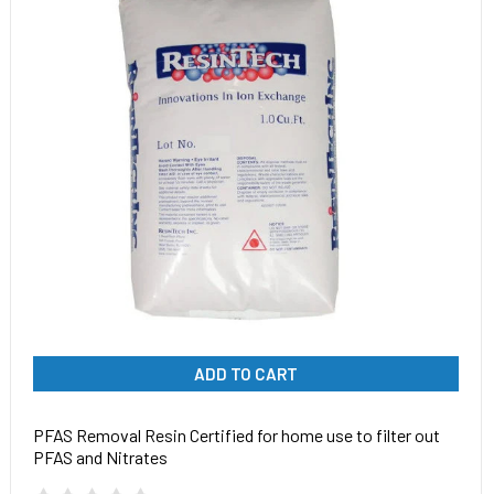
ADD TO CART
PFAS Removal Resin Certified for home use to filter out
PFAS and Nitrates