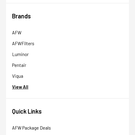
Brands
AFW
AFWFilters
Luminor
Pentair
Viqua
View All
Quick Links
AFW Package Deals