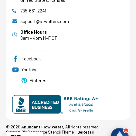
United States, Kansas
785-661-2241
AFW Filter Assistant
AFW
Water filtration experts since 1998
support@afwfilters.com
Office Hours
8am - 4pm M-F CT
Facebook
Youtube
Pinterest
©
2026
Abundant Flow Water
, All rights reserved.
1
Custom BigCommerce Stencil Theme
-
QeRetail