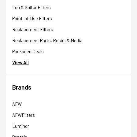
Iron & Sulfur Filters
Point-of-Use Filters
Replacement Filters
Replacement Parts, Resin, & Media
Packaged Deals
View All
Brands
AFW
AFWFilters
Luminor
Pentair