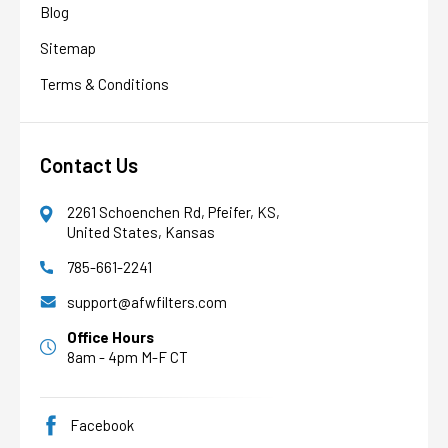
Blog
Sitemap
Terms & Conditions
Contact Us
2261 Schoenchen Rd, Pfeifer, KS,
United States, Kansas
785-661-2241
AFW Filter Assistant
AFW
Water filtration experts since 1998
support@afwfilters.com
Office Hours
8am - 4pm M-F CT
Facebook