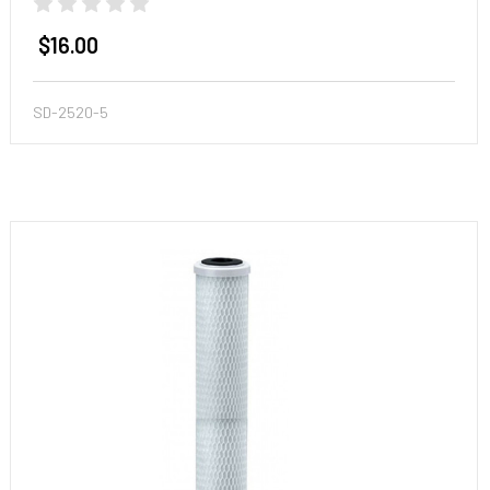
$16.00
SD-2520-5