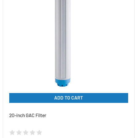
ADD TO CART
20-inch GAC Filter