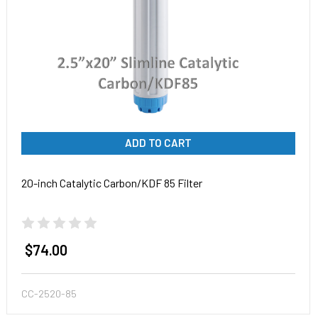
ADD TO CART
20-inch Catalytic Carbon/KDF 85 Filter
$74.00
CC-2520-85