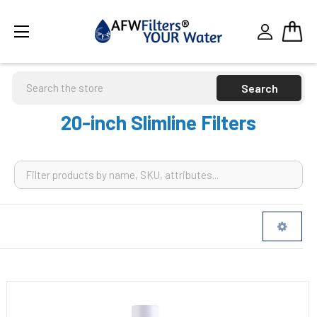
Search
20-inch Slimline Filters
Sidebar