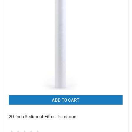
ADD TO CART
20-inch Sediment Filter - 5-micron