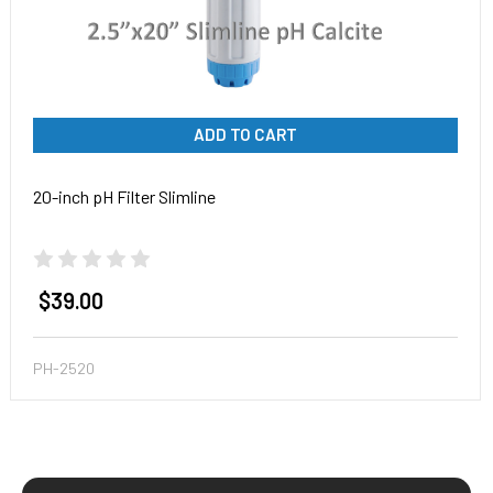
ADD TO CART
20-inch pH Filter Slimline
$39.00
PH-2520