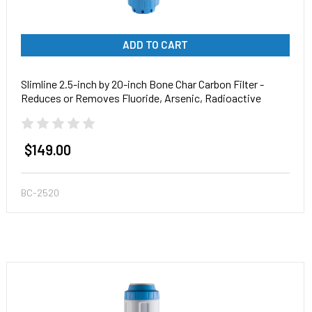
ADD TO CART
Slimline 2.5-inch by 20-inch Bone Char Carbon Filter -
Reduces or Removes Fluoride, Arsenic, Radioactive
Particles, and Toxic Metals
$149.00
BC-2520