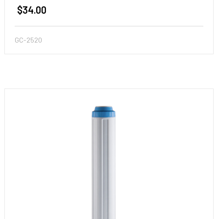
$34.00
GC-2520