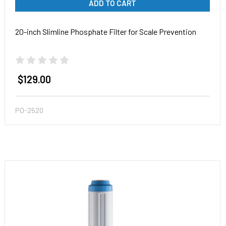
ADD TO CART
20-inch Slimline Phosphate Filter for Scale Prevention
$129.00
PO-2520