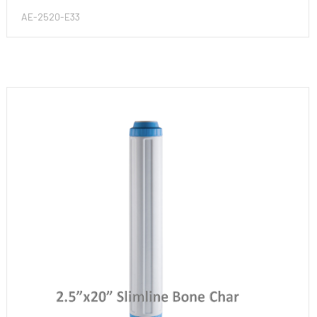
AE-2520-E33