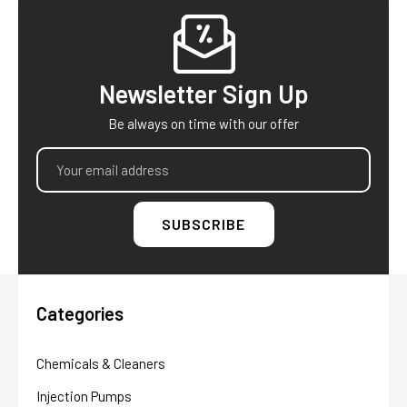
Footer
Newsletter Sign Up
Be always on time with our offer
Email
Address
Categories
Chemicals & Cleaners
Injection Pumps