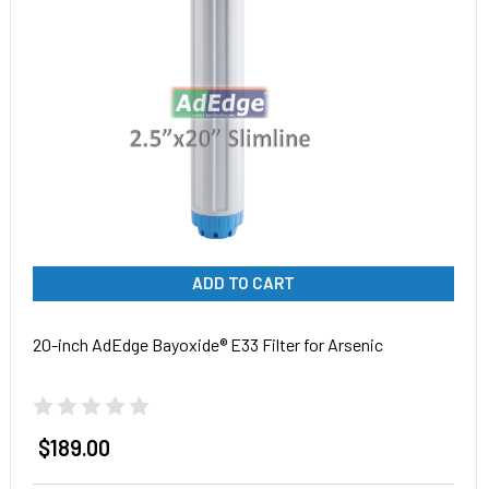
ADD TO CART
20-inch AdEdge Bayoxide® E33 Filter for Arsenic
$189.00