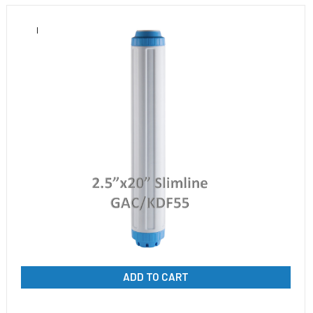
ADD TO CART