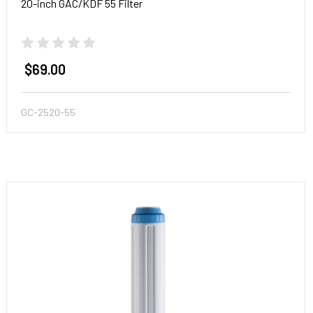
20-inch GAC/KDF 55 Filter
$69.00
GC-2520-55