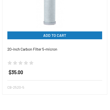
ADD TO CART
20-inch Carbon Filter 5-micron
$35.00
CB-2520-5