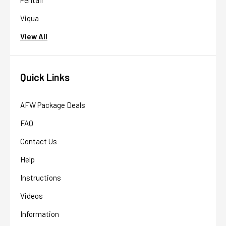
Viqua
View All
Quick Links
AFW Package Deals
FAQ
Contact Us
Help
Instructions
Videos
Information