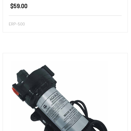
$59.00
ERP-500