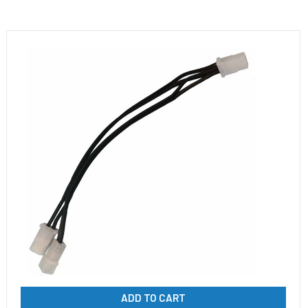
ADD TO CART