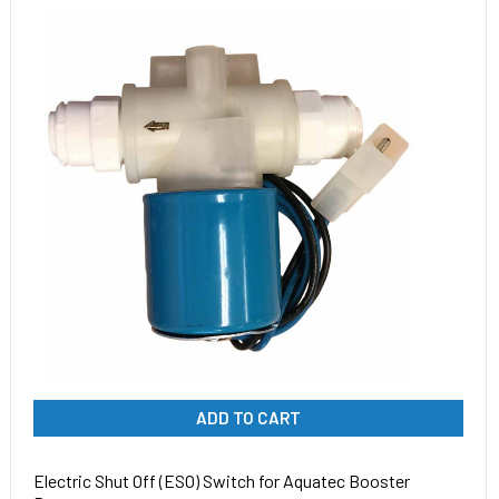
ADD TO CART
Electric Shut Off (ESO) Switch for Aquatec Booster