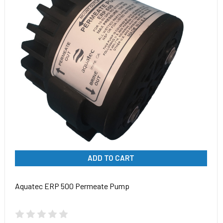
ADD TO CART
Aquatec ERP 500 Permeate Pump