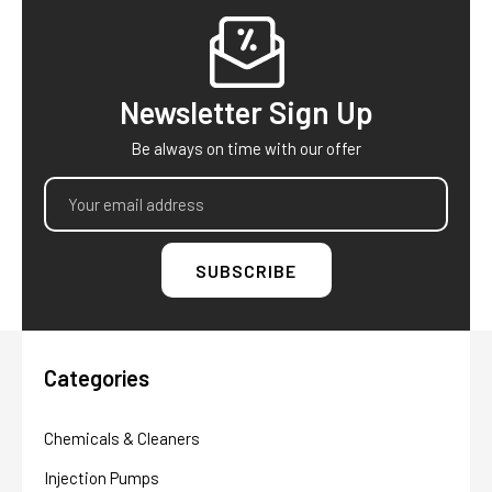
Footer
Newsletter Sign Up
Be always on time with our offer
Email
Address
Categories
Chemicals & Cleaners
Injection Pumps