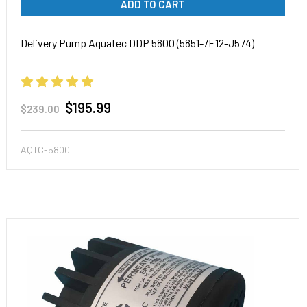
ADD TO CART
Delivery Pump Aquatec DDP 5800 (5851-7E12-J574)
$195.99
$239.00
AQTC-5800