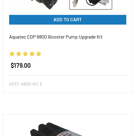
ADD TO CART
Aquatec CDP 6800 Booster Pump Upgrade Kit
$179.00
AQTC-6800-KIT-E