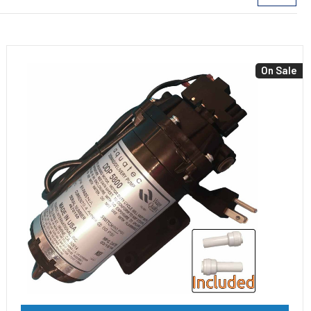
On Sale