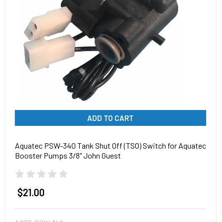
ADD TO CART
Aquatec PSW-340 Tank Shut Off (TSO) Switch for Aquatec
Booster Pumps 3/8" John Guest
$21.00