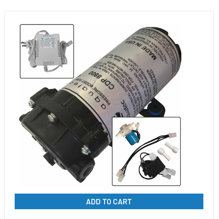
ADD TO CART