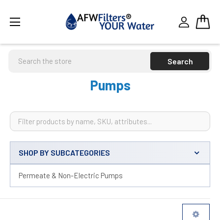
Search
Pumps
SHOP BY SUBCATEGORIES
Sidebar
Permeate & Non-Electric Pumps