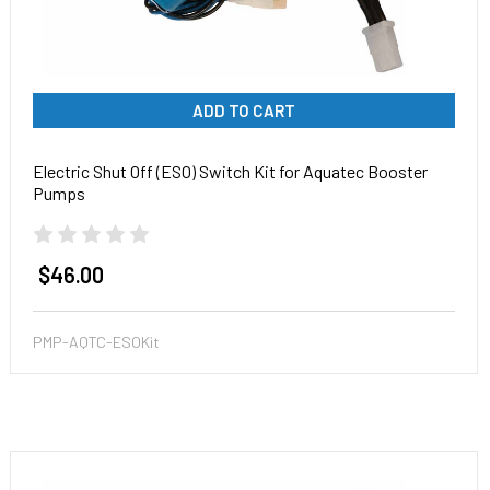
ADD TO CART
Electric Shut Off (ESO) Switch Kit for Aquatec Booster
Pumps
$46.00
PMP-AQTC-ESOKit