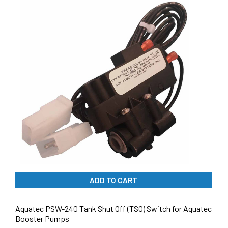
ADD TO CART
Aquatec PSW-240 Tank Shut Off (TSO) Switch for Aquatec
Booster Pumps