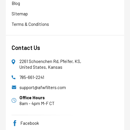
Blog
Sitemap
Terms & Conditions
Contact Us
2261 Schoenchen Rd, Pfeifer, KS,
United States, Kansas
785-661-2241
AFW Filter Assistant
AFW
Water filtration experts since 1998
support@afwfilters.com
Office Hours
8am - 4pm M-F CT
Facebook