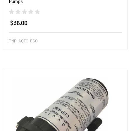
Pumps
$36.00
PMP-AQTC-ESO