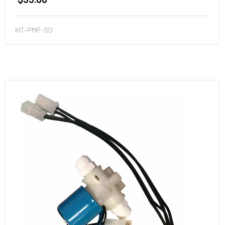
KIT-PMP-SO