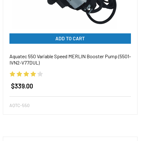
ADD TO CART
Aquatec 550 Variable Speed MERLIN Booster Pump (5501-
IVN2-V77DUL)
$339.00
AQTC-550