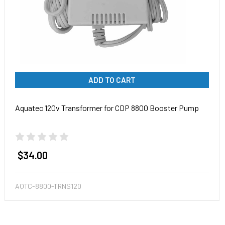
ADD TO CART
Aquatec 120v Transformer for CDP 8800 Booster Pump
$34.00
AQTC-8800-TRNS120