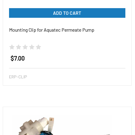
ADD TO CART
Mounting Clip for Aquatec Permeate Pump
$7.00
ERP-CLIP