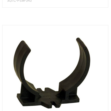
AQTC-PSW-340