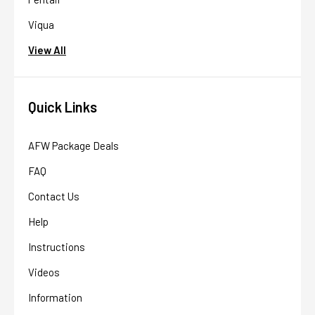
Viqua
View All
Quick Links
AFW Package Deals
FAQ
Contact Us
Help
Instructions
Videos
Information