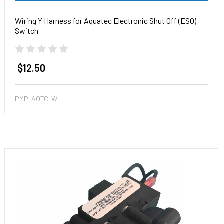
Wiring Y Harness for Aquatec Electronic Shut Off (ESO)
Switch
$12.50
PMP-AQTC-WH