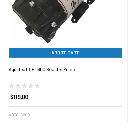
ADD TO CART
Aquatec CDP 6800 Booster Pump
$119.00
AQTC-6800