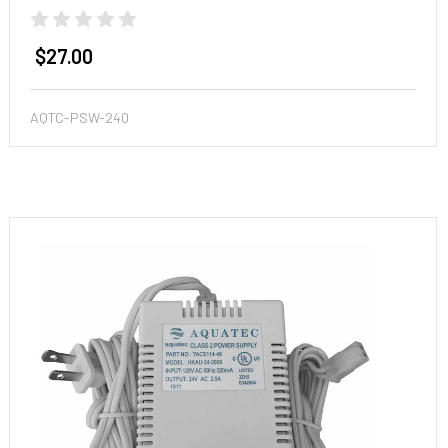
$27.00
AQTC-PSW-240