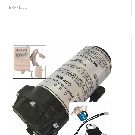
ERP-1000