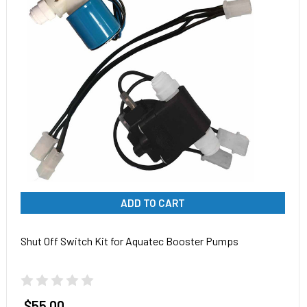
ADD TO CART
Shut Off Switch Kit for Aquatec Booster Pumps
$55.00