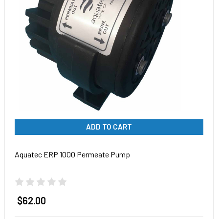
ADD TO CART
Aquatec ERP 1000 Permeate Pump
$62.00