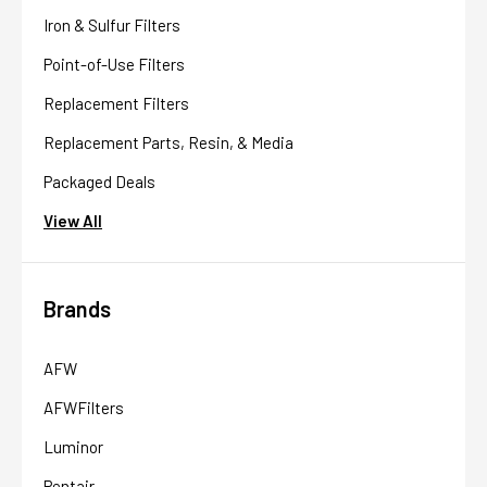
Iron & Sulfur Filters
Point-of-Use Filters
Replacement Filters
Replacement Parts, Resin, & Media
Packaged Deals
View All
Brands
AFW
AFWFilters
Luminor
Pentair