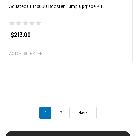
Aquatec CDP 8800 Booster Pump Upgrade Kit
$213.00
AQTC-8800-KIT-E
1
2
Next