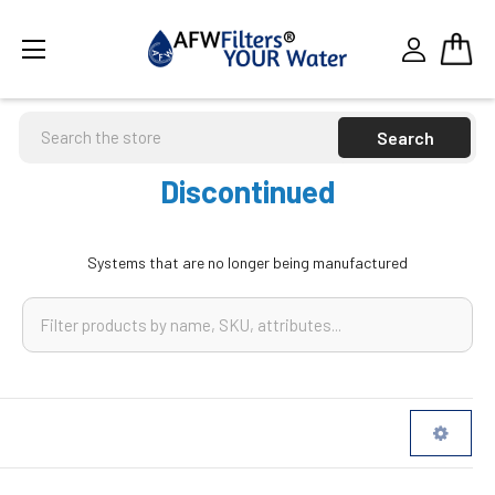
Search
Discontinued
Systems that are no longer being manufactured
Sidebar