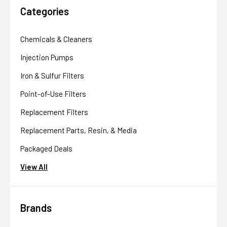
Categories
Chemicals & Cleaners
Injection Pumps
Iron & Sulfur Filters
Point-of-Use Filters
Replacement Filters
Replacement Parts, Resin, & Media
Packaged Deals
View All
Brands