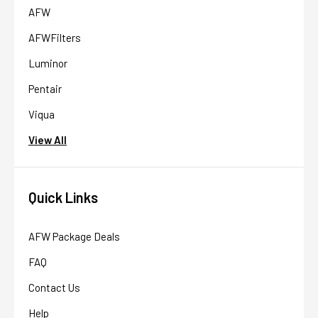
AFW
AFWFilters
Luminor
Pentair
Viqua
View All
Quick Links
AFW Package Deals
FAQ
Contact Us
Help