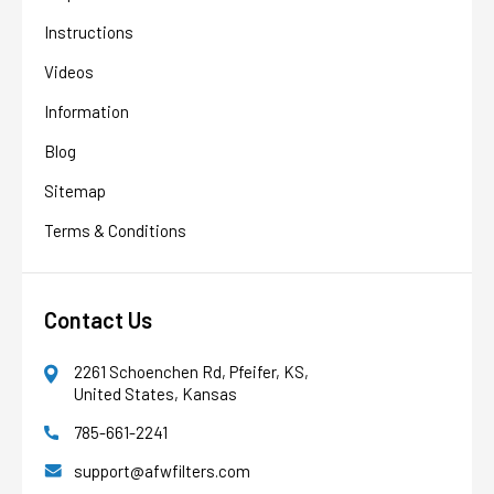
Instructions
Videos
Information
Blog
Sitemap
Terms & Conditions
Contact Us
2261 Schoenchen Rd, Pfeifer, KS,
United States, Kansas
785-661-2241
AFW Filter Assistant
AFW
Water filtration experts since 1998
support@afwfilters.com