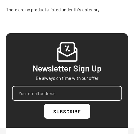
There are no products listed under this category.
Footer
Newsletter Sign Up
Be always on time with our offer
Email
Address