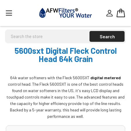
Search
5600sxt Digital Fleck Control
Head 64k Grain
64k water softeners with the Fleck 5600SXT
digital metered
control head. The Fleck 5600SXT is one of the best control heads
found on water softeners in the US, it's easy LCD display and
touchpad controls make it easy to use. The advanced features and
the capacity for higher efficiency provide top of the line results.
Backed by a 5-year warranty, this head will provide long lasting
performance as well.