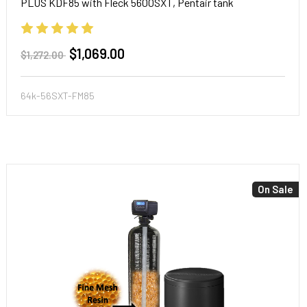
PLUS KDF85 with Fleck 5600SXT, Pentair tank
$1,069.00
$1,272.00
64k-56SXT-FM85
On Sale