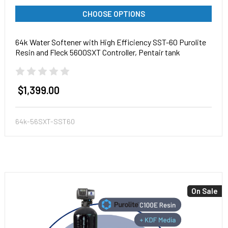
CHOOSE OPTIONS
64k Water Softener with High Efficiency SST-60 Purolite
Resin and Fleck 5600SXT Controller, Pentair tank
$1,399.00
64k-56SXT-SST60
On Sale