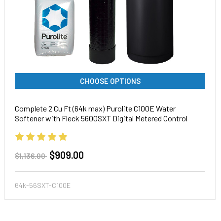
CHOOSE OPTIONS
Complete 2 Cu Ft (64k max) Purolite C100E Water
Softener with Fleck 5600SXT Digital Metered Control
Head, Pentair tank
$909.00
$1,136.00
64k-56SXT-C100E