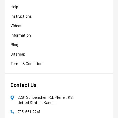
Help
Instructions
Videos
Information
Blog
Sitemap
Terms & Conditions
Contact Us
2261 Schoenchen Rd, Pfeifer, KS,
United States, Kansas
785-661-2241
AFW Filter Assistant
AFW