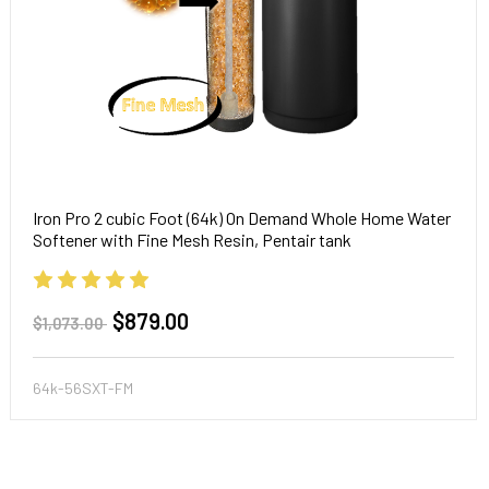
Iron Pro 2 cubic Foot (64k) On Demand Whole Home Water
Softener with Fine Mesh Resin, Pentair tank
$879.00
$1,073.00
64k-56SXT-FM