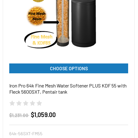
CHOOSE OPTIONS
Iron Pro 64k Fine Mesh Water Softener PLUS KDF 55 with
Fleck 5600SXT, Pentair tank
$1,059.00
$1,231.00
64k-56SXT-FM55