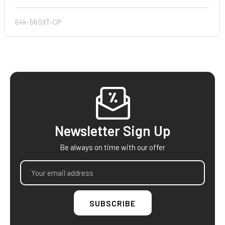
64k-56SXT-CP
Footer
Newsletter Sign Up
Be always on time with our offer
Email
Address