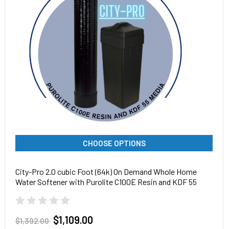
CHOOSE OPTIONS
City-Pro 2.0 cubic Foot (64k) On Demand Whole Home
Water Softener with Purolite C100E Resin and KDF 55
Media, Pentair tank
$1,109.00
$1,392.00