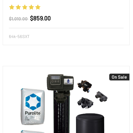
$859.00
$1,010.00
64k-56SXT
On Sale