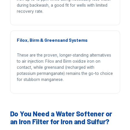
during backwash, a good fit for wells with limited
recovery rate.
Filox, Birm & Greensand Systems
These are the proven, longer-standing alternatives
to air injection: Filox and Birm oxidize iron on
contact, while greensand (recharged with
potassium permanganate) remains the go-to choice
for stubborn manganese.
Do You Need a Water Softener or
an Iron Filter for Iron and Sulfur?