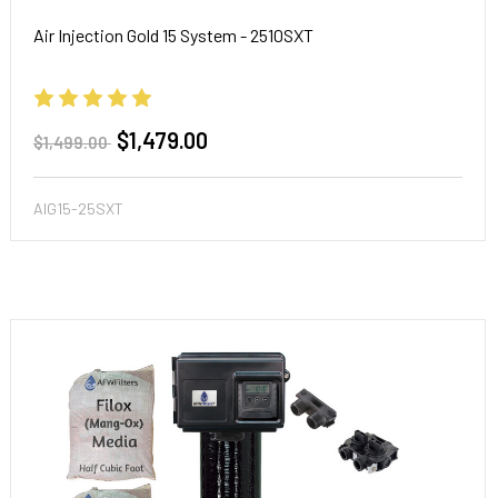
Air Injection Gold 15 System - 2510SXT
$1,479.00
$1,499.00
AIG15-25SXT