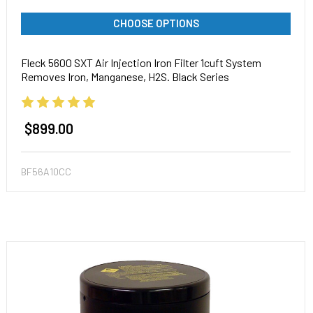
CHOOSE OPTIONS
Fleck 5600 SXT Air Injection Iron Filter 1cuft System
Removes Iron, Manganese, H2S. Black Series
$899.00
BF56A10CC