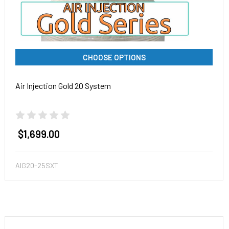
CHOOSE OPTIONS
Air Injection Gold 20 System
$1,699.00
AIG20-25SXT