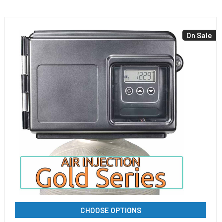
On Sale
CHOOSE OPTIONS