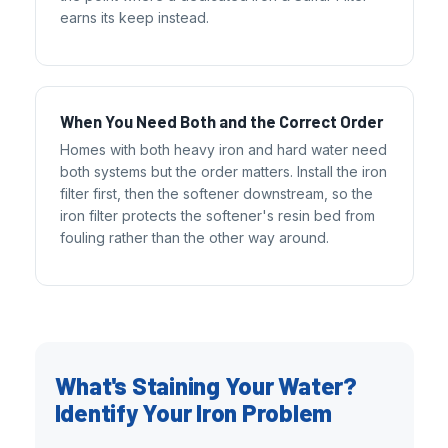
earns its keep instead.
When You Need Both and the Correct Order
Homes with both heavy iron and hard water need
both systems but the order matters. Install the iron
filter first, then the softener downstream, so the
iron filter protects the softener's resin bed from
fouling rather than the other way around.
What's Staining Your Water?
Identify Your Iron Problem
AFW Filter Assistant
AFW