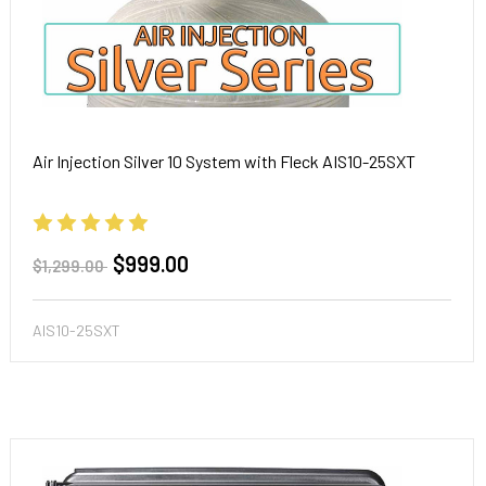
Air Injection Silver 10 System with Fleck AIS10-25SXT
$999.00
$1,299.00
AIS10-25SXT