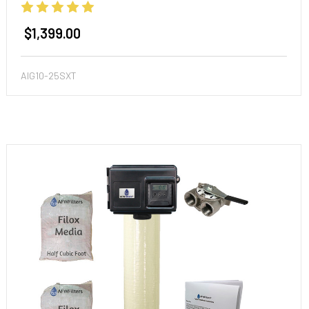
$1,399.00
AIG10-25SXT