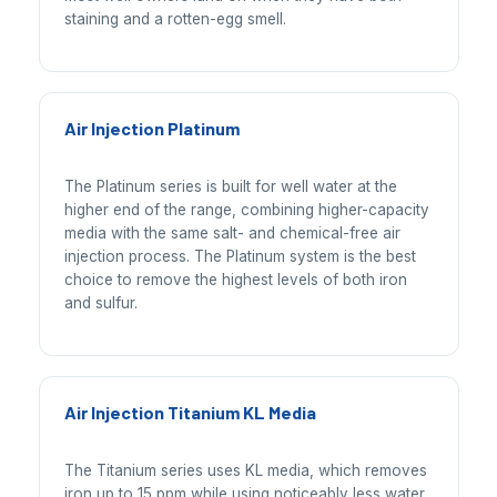
staining and a rotten-egg smell.
Air Injection Platinum
The Platinum series is built for well water at the
higher end of the range, combining higher-capacity
media with the same salt- and chemical-free air
injection process. The Platinum system is the best
choice to remove the highest levels of both iron
and sulfur.
Air Injection Titanium KL Media
The Titanium series uses KL media, which removes
iron up to 15 ppm while using noticeably less water