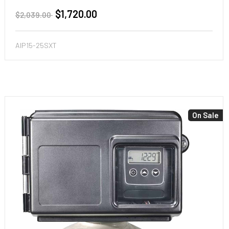
$1,720.00
$2,039.00
AIP15-25SXT
On Sale