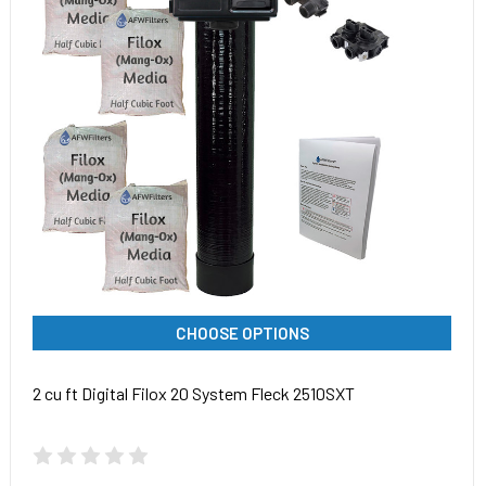
CHOOSE OPTIONS
2 cu ft Digital Filox 20 System Fleck 2510SXT