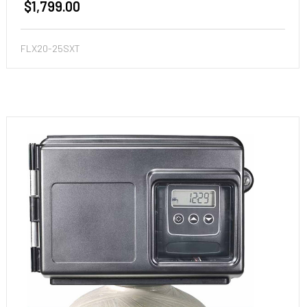
$1,799.00
FLX20-25SXT