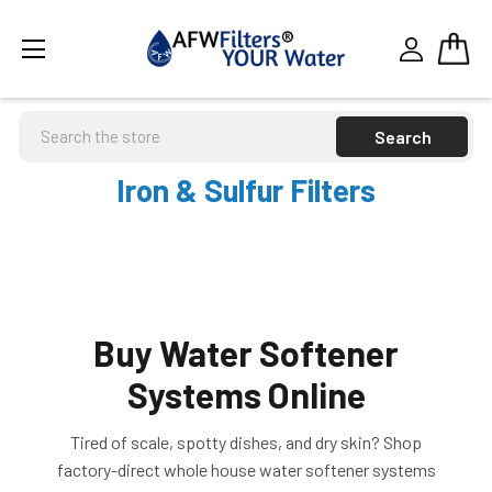
Search
Iron & Sulfur Filters
Buy Water Softener
Systems Online
Tired of scale, spotty dishes, and dry skin? Shop
factory-direct whole house water softener systems