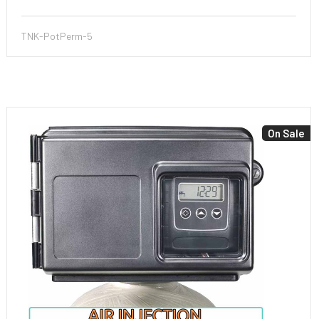
TNK-PotPerm-5
On Sale