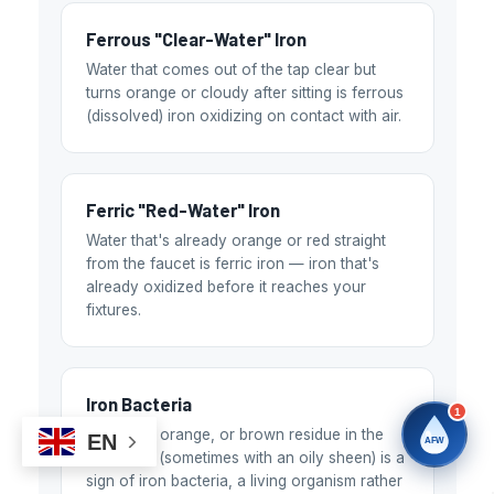
Water filtration experts since 1998
Ferrous "Clear-Water" Iron
Water that comes out of the tap clear but
turns orange or cloudy after sitting is ferrous
(dissolved) iron oxidizing on contact with air.
Ferric "Red-Water" Iron
Water that's already orange or red straight
from the faucet is ferric iron — iron that's
already oxidized before it reaches your
fixtures.
Iron Bacteria
1
Slimy red, orange, or brown residue in the
EN
AFW
toilet tank (sometimes with an oily sheen) is a
sign of iron bacteria, a living organism rather