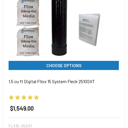
CHOOSE OPTIONS
1.5 cu ft Digital Filox 15 System Fleck 2510SXT
$1,549.00
FLX15-25SXT