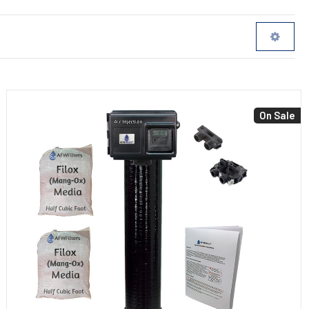
On Sale