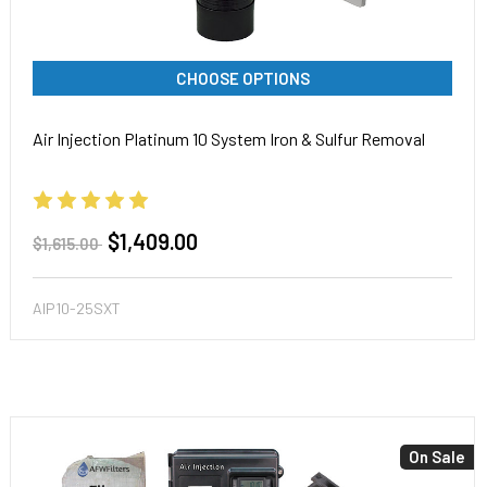
CHOOSE OPTIONS
Air Injection Platinum 10 System Iron & Sulfur Removal
$1,409.00
$1,615.00
AIP10-25SXT
On Sale