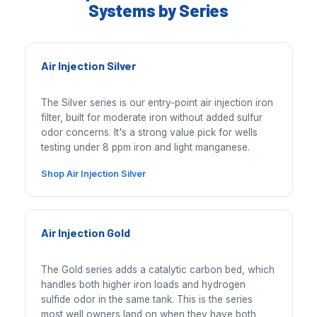
Systems by Series
Air Injection Silver
The Silver series is our entry-point air injection iron
filter, built for moderate iron without added sulfur
odor concerns. It's a strong value pick for wells
testing under 8 ppm iron and light manganese.
Shop Air Injection Silver
Air Injection Gold
The Gold series adds a catalytic carbon bed, which
handles both higher iron loads and hydrogen
sulfide odor in the same tank. This is the series
most well owners land on when they have both