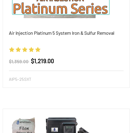
Air Injection Platinum 5 System Iron & Sulfur Removal
$1,219.00
$1,359.00
AIP5-25SXT