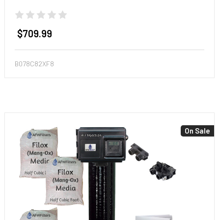
$709.99
B078C82XF8
On Sale