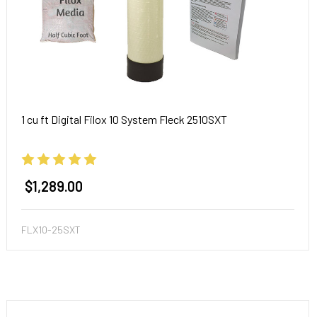
1 cu ft Digital Filox 10 System Fleck 2510SXT
$1,289.00
FLX10-25SXT