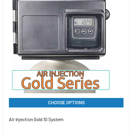
CHOOSE OPTIONS
Air Injection Gold 10 System