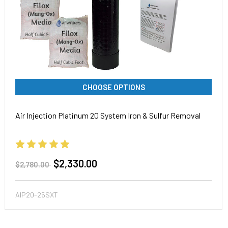
CHOOSE OPTIONS
Air Injection Platinum 20 System Iron & Sulfur Removal
$2,330.00
$2,780.00
AIP20-25SXT