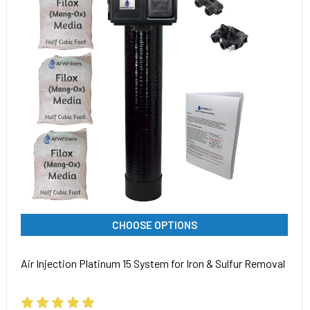
CHOOSE OPTIONS
Air Injection Platinum 15 System for Iron & Sulfur Removal