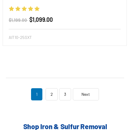
$1,099.00
$1,199.00
AIT10-25SXT
1
2
3
Next
Shop Iron & Sulfur Removal