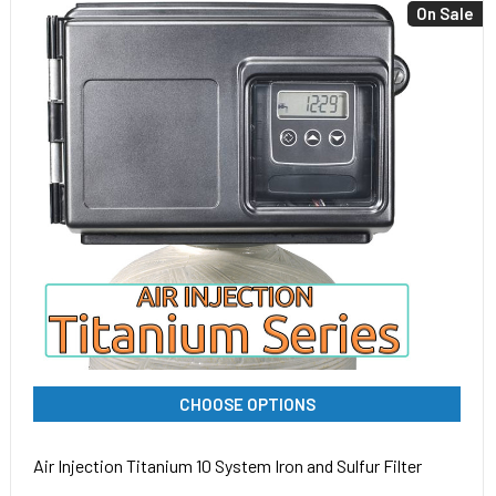
On Sale
CHOOSE OPTIONS
Air Injection Titanium 10 System Iron and Sulfur Filter