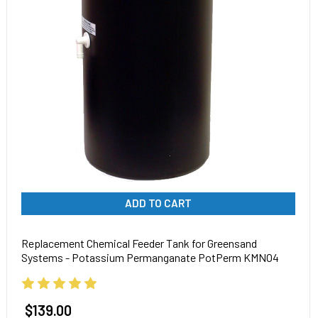
ADD TO CART
Replacement Chemical Feeder Tank for Greensand
Systems - Potassium Permanganate PotPerm KMNO4
$139.00