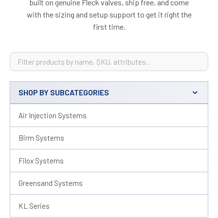
built on genuine Fleck valves, ship free, and come
with the sizing and setup support to get it right the
first time.
SHOP BY SUBCATEGORIES
Sidebar
Air Injection Systems
Birm Systems
Filox Systems
Greensand Systems
KL Series