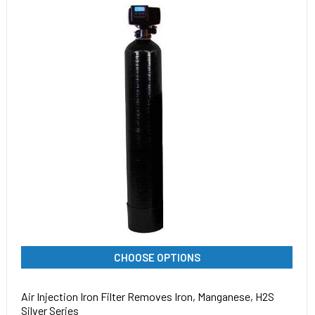
CHOOSE OPTIONS
Air Injection Iron Filter Removes Iron, Manganese, H2S
Silver Series