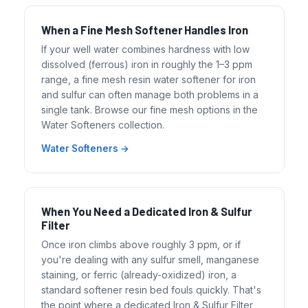
When a Fine Mesh Softener Handles Iron
If your well water combines hardness with low
dissolved (ferrous) iron in roughly the 1–3 ppm
range, a fine mesh resin water softener for iron
and sulfur can often manage both problems in a
single tank. Browse our fine mesh options in the
Water Softeners collection.
Water Softeners →
When You Need a Dedicated Iron & Sulfur
Filter
Once iron climbs above roughly 3 ppm, or if
you're dealing with any sulfur smell, manganese
staining, or ferric (already-oxidized) iron, a
standard softener resin bed fouls quickly. That's
the point where a dedicated Iron & Sulfur Filter