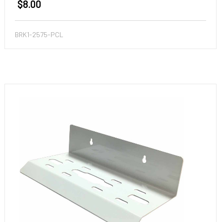
$8.00
BRK1-2575-PCL