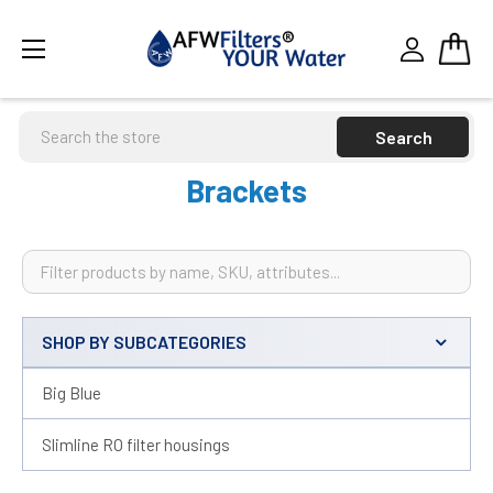
Search
Brackets
SHOP BY SUBCATEGORIES
Sidebar
Big Blue
Slimline RO filter housings