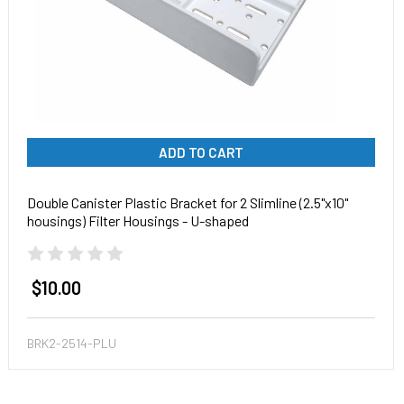
ADD TO CART
Double Canister Plastic Bracket for 2 Slimline (2.5"x10"
housings) Filter Housings - U-shaped
$10.00
BRK2-2514-PLU