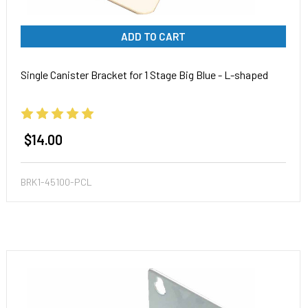
ADD TO CART
Single Canister Bracket for 1 Stage Big Blue - L-shaped
$14.00
BRK1-45100-PCL