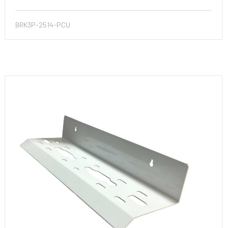
BRK3P-2514-PCU