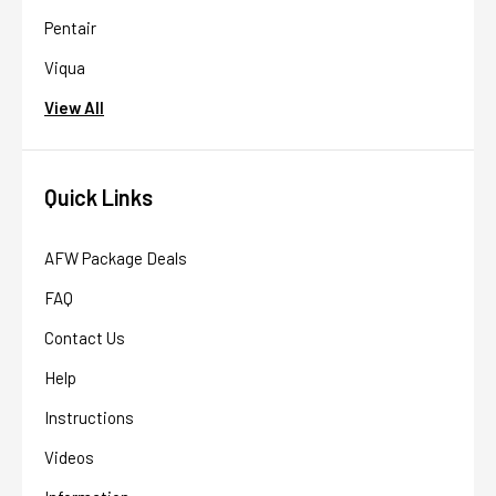
Pentair
Viqua
View All
Quick Links
AFW Package Deals
FAQ
Contact Us
Help
Instructions
Videos