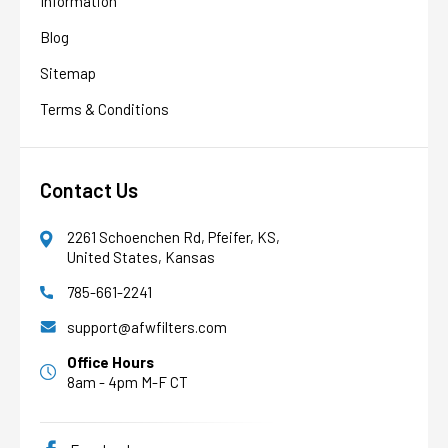
Information
Blog
Sitemap
Terms & Conditions
Contact Us
2261 Schoenchen Rd, Pfeifer, KS,
United States, Kansas
785-661-2241
AFW Filter Assistant
AFW
Water filtration experts since 1998
support@afwfilters.com
Office Hours
8am - 4pm M-F CT