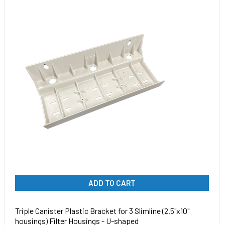
ADD TO CART
Triple Canister Plastic Bracket for 3 Slimline (2.5"x10"
housings) Filter Housings - U-shaped