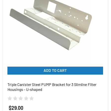
ADD TO CART
Triple Canister Steel PUMP Bracket for 3 Slimline Filter
Housings - U-shaped
$29.00