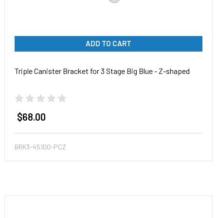
ADD TO CART
Triple Canister Bracket for 3 Stage Big Blue - Z-shaped
$68.00
BRK3-45100-PCZ