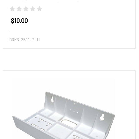
$10.00
BRK3-2514-PLU