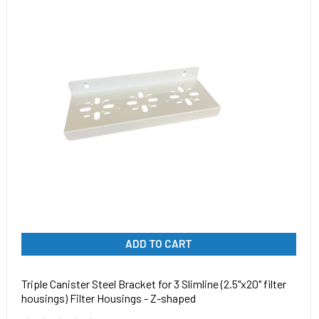
ADD TO CART
Triple Canister Steel Bracket for 3 Slimline (2.5"x20" filter
housings) Filter Housings - Z-shaped