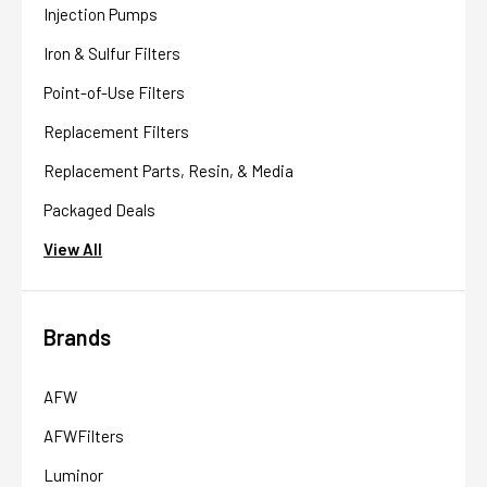
Injection Pumps
Iron & Sulfur Filters
Point-of-Use Filters
Replacement Filters
Replacement Parts, Resin, & Media
Packaged Deals
View All
Brands
AFW
AFWFilters
Luminor