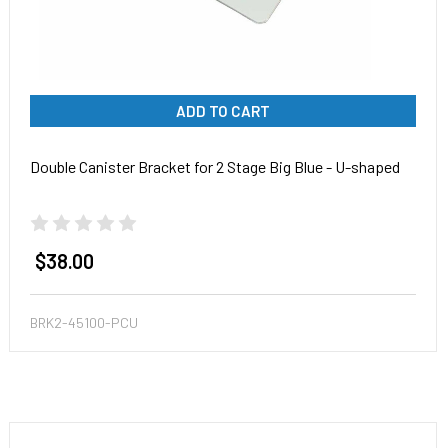
ADD TO CART
Double Canister Bracket for 2 Stage Big Blue - U-shaped
$38.00
BRK2-45100-PCU