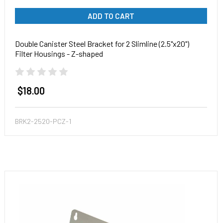
ADD TO CART
Double Canister Steel Bracket for 2 Slimline (2.5"x20")
Filter Housings - Z-shaped
$18.00
BRK2-2520-PCZ-1