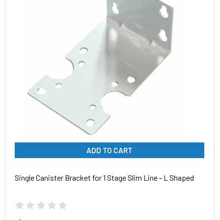
ADD TO CART
Single Canister Bracket for 1 Stage Slim Line - L Shaped