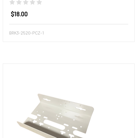
$18.00
BRK3-2520-PCZ-1