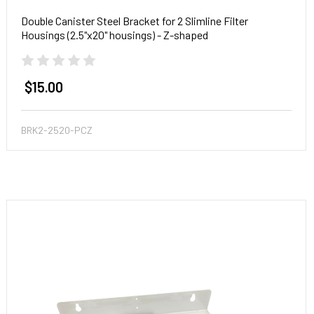
Double Canister Steel Bracket for 2 Slimline Filter
Housings (2.5"x20" housings) - Z-shaped
$15.00
BRK2-2520-PCZ