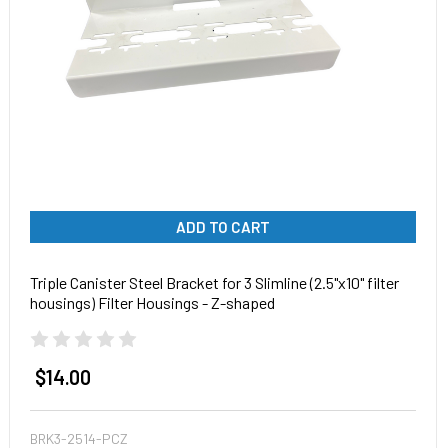
ADD TO CART
Triple Canister Steel Bracket for 3 Slimline (2.5"x10" filter
housings) Filter Housings - Z-shaped
$14.00
BRK3-2514-PCZ