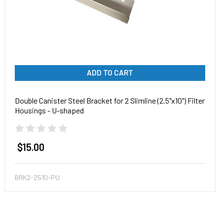
ADD TO CART
Double Canister Steel Bracket for 2 Slimline (2.5"x10") Filter
Housings - U-shaped
$15.00
BRK2-2510-PU