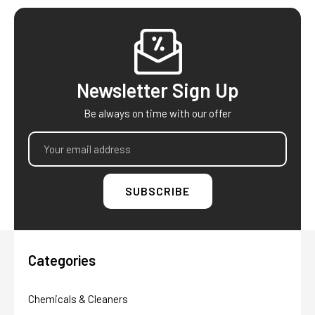
Footer
Newsletter Sign Up
Be always on time with our offer
Email
Address
Categories
Chemicals & Cleaners