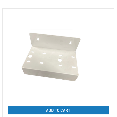
ADD TO CART