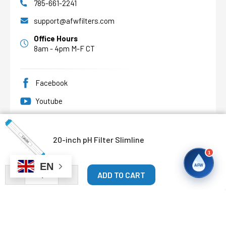
785-661-2241
support@afwfilters.com
Office Hours
8am - 4pm M-F CT
Facebook
Youtube
Pinterest
20-inch pH Filter Slimline
1
EN
AFW
DECREASE QUANTITY OF 20-INCH PH FILTER SLIMLINE
INCREASE QUANTITY OF 20-INCH PH FILTER S
©
2026
Abundant Flow Water
, All rights reserved.
Custom BigCommerce Stencil Theme
-
QeRetail