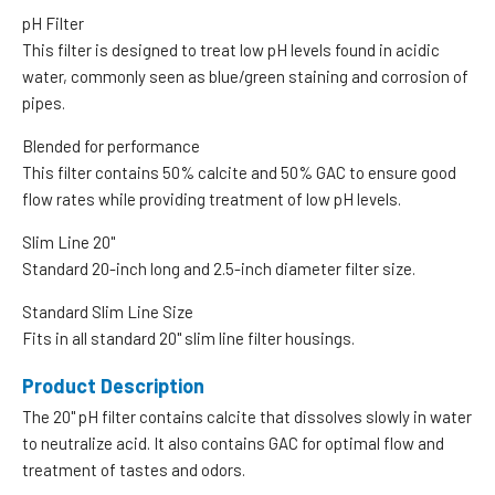
pH Filter
This filter is designed to treat low pH levels found in acidic
water, commonly seen as blue/green staining and corrosion of
pipes.
Blended for performance
This filter contains 50% calcite and 50% GAC to ensure good
flow rates while providing treatment of low pH levels.
Slim Line 20"
Standard 20-inch long and 2.5-inch diameter filter size.
Standard Slim Line Size
Fits in all standard 20" slim line filter housings.
Product Description
The 20" pH filter contains calcite that dissolves slowly in water
to neutralize acid. It also contains GAC for optimal flow and
treatment of tastes and odors.