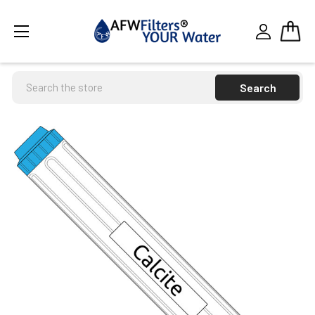
Search