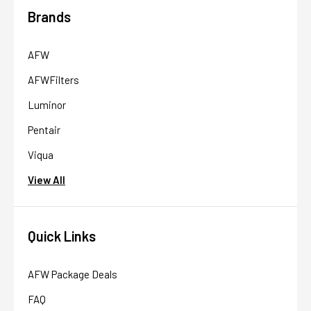
Brands
AFW
AFWFilters
Luminor
Pentair
Viqua
View All
Quick Links
AFW Package Deals
FAQ