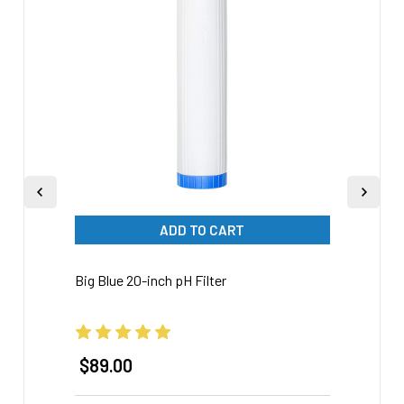
Products
ADD TO CART
Big Blue 20-inch pH Filter
20-inc
Preve
$89.00
$12