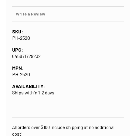
Write a Review
SKU:
PH-2520
UPC:
645871729232
MPN:
PH-2520
AVAILABILITY:
Ships within 1-2 days
CURRENT
STOCK:
All orders over $100 include shipping at no additional
cost!