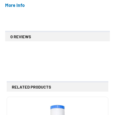
More Info
0 REVIEWS
RELATED PRODUCTS
Related