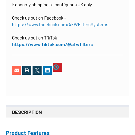
Economy shipping to contiguous US only
Check us out on Facebook
-
https://www.facebook.com/AFWFiltersSystems
Check us out on TikTok
-
https://www.tiktok.com/@afwfilters
DESCRIPTION
Product Features