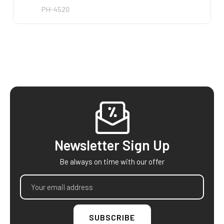
PH-4520
PO-25
Footer
Newsletter Sign Up
Be always on time with our offer
Email
Address