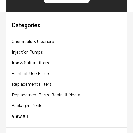
Categories
Chemicals & Cleaners
Injection Pumps
Iron & Sulfur Filters
Point-of-Use Filters
Replacement Filters
Replacement Parts, Resin, & Media
Packaged Deals
View All