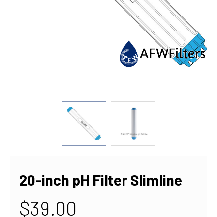
20-inch pH Filter Slimline
$39.00