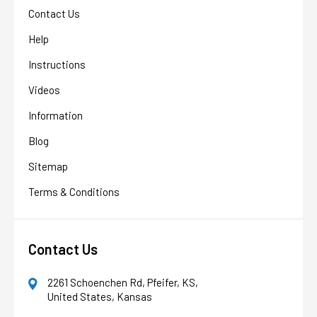
Contact Us
Help
Instructions
Videos
Information
Blog
Sitemap
Terms & Conditions
Contact Us
AFW Filter Assistant
AFW
Water filtration experts since 1998
2261 Schoenchen Rd, Pfeifer, KS,
United States, Kansas