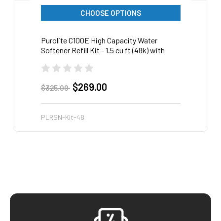
CHOOSE OPTIONS
Purolite C100E High Capacity Water
Purol
Softener Refill Kit - 1.5 cu ft (48k) with
Soften
funnel
funnel
$269.00
$325.00
$719.
PLRSN-Kit-48
PLRSN
Footer