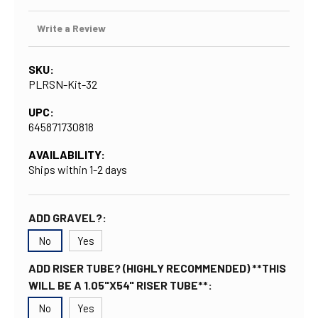
Write a Review
SKU:
PLRSN-Kit-32
UPC:
645871730818
AVAILABILITY:
Ships within 1-2 days
ADD GRAVEL?:
No
Yes
ADD RISER TUBE? (HIGHLY RECOMMENDED) **THIS
WILL BE A 1.05"X54" RISER TUBE**:
No
Yes