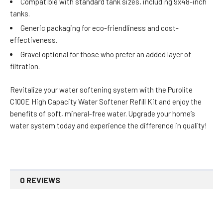
Compatible with standard tank sizes, including 9x48-inch
tanks.
Generic packaging for eco-friendliness and cost-
effectiveness.
Gravel optional for those who prefer an added layer of
filtration.
Revitalize your water softening system with the Purolite
C100E High Capacity Water Softener Refill Kit and enjoy the
benefits of soft, mineral-free water. Upgrade your home’s
water system today and experience the difference in quality!
0 REVIEWS