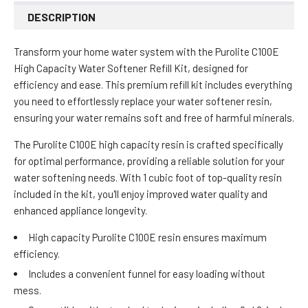
DESCRIPTION
Transform your home water system with the Purolite C100E
High Capacity Water Softener Refill Kit, designed for
efficiency and ease. This premium refill kit includes everything
you need to effortlessly replace your water softener resin,
ensuring your water remains soft and free of harmful minerals.
The Purolite C100E high capacity resin is crafted specifically
for optimal performance, providing a reliable solution for your
water softening needs. With 1 cubic foot of top-quality resin
included in the kit, you'll enjoy improved water quality and
enhanced appliance longevity.
High capacity Purolite C100E resin ensures maximum
efficiency.
Includes a convenient funnel for easy loading without
mess.