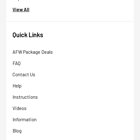
View All
Quick Links
AFW Package Deals
FAQ
Contact Us
Help
Instructions
Videos
Information
Blog