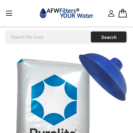
Search