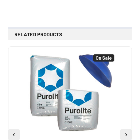
RELATED PRODUCTS
On Sale
Related
Products