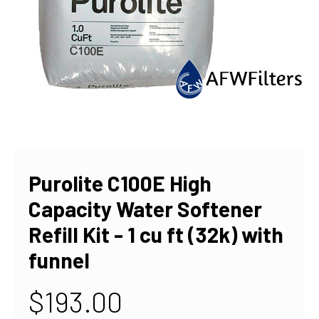
Purolite C100E High
Capacity Water Softener
Refill Kit - 1 cu ft (32k) with
funnel
$193.00