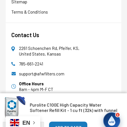
Sitemap
AFW Filter Assistant
AFW
Water filtration experts since 1998
Terms & Conditions
Contact Us
2261 Schoenchen Rd, Pfeifer, KS,
United States, Kansas
785-661-2241
support@afwfilters.com
Office Hours
8am - 4pm M-F CT
Purolite C100E High Capacity Water
Facebook
Softener Refill Kit - 1 cu ft (32k) with funnel
1
Youtube
EN
AFW
DECREASE QUANTITY OF PUROLITE C100E HIGH CAPACITY WAT
INCREASE QUANTITY OF PUROLITE C100E HIGH