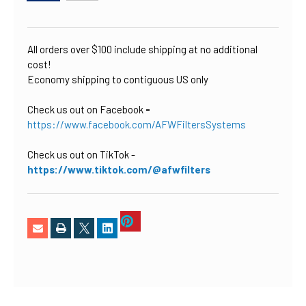
CURRENT
STOCK:
All orders over $100 include shipping at no additional
cost!
Economy shipping to contiguous US only
Check us out on Facebook
-
https://www.facebook.com/AFWFiltersSystems
Check us out on TikTok
-
https://www.tiktok.com/@afwfilters