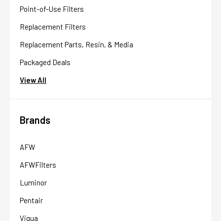
Point-of-Use Filters
Replacement Filters
Replacement Parts, Resin, & Media
Packaged Deals
View All
Brands
AFW
AFWFilters
Luminor
Pentair
Viqua