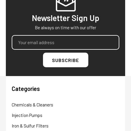
Newsletter Sign Up
Be always on time with our offer
Email
Address
Categories
Chemicals & Cleaners
Injection Pumps
Iron & Sulfur Filters