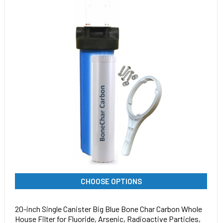
CHOOSE OPTIONS
20-inch Single Canister Big Blue Bone Char Carbon Whole
House Filter for Fluoride, Arsenic, Radioactive Particles,