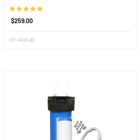
and More!
$259.00
CF1-4520-BC