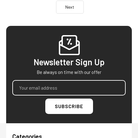
Next
Footer
Newsletter Sign Up
Be always on time with our offer
Email
Address
Categories