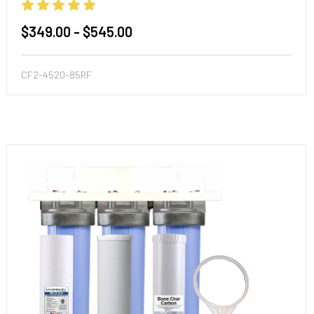
$349.00 - $545.00
CF2-4520-85RF