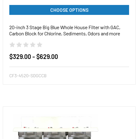
CHOOSE OPTIONS
20-inch 3 Stage Big Blue Whole House Filter with GAC,
Carbon Block for Chlorine, Sediments, Odors and more
$329.00 - $629.00
CF3-4520-SDGCCB