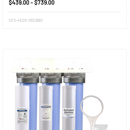
$439.00 - $739.00
CF3-4520-SDCBBC