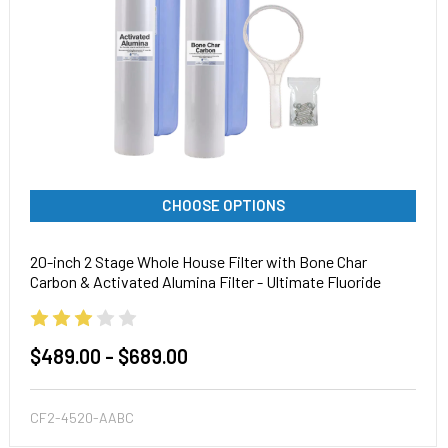
CHOOSE OPTIONS
20-inch 2 Stage Whole House Filter with Bone Char
Carbon & Activated Alumina Filter - Ultimate Fluoride
System
$489.00 - $689.00
CF2-4520-AABC