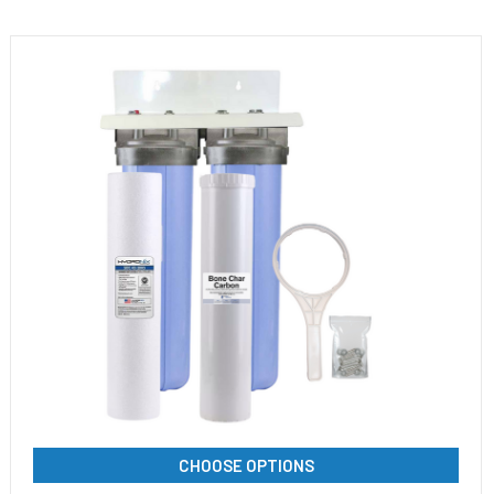
CHOOSE OPTIONS