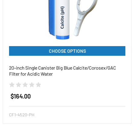
CHOOSE OPTIONS
20-inch Single Canister Big Blue Calcite/Corosex/GAC
Filter for Acidic Water
$164.00
CF1-4520-PH