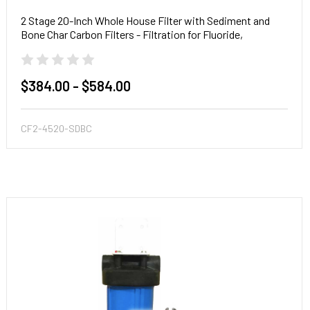
2 Stage 20-Inch Whole House Filter with Sediment and
Bone Char Carbon Filters - Filtration for Fluoride,
Radioactive Particles & Toxic Metals
$384.00 - $584.00
CF2-4520-SDBC