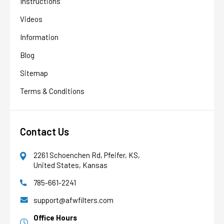
Instructions
Videos
Information
Blog
Sitemap
Terms & Conditions
Contact Us
2261 Schoenchen Rd, Pfeifer, KS,
United States, Kansas
785-661-2241
AFW Filter Assistant
AFW
Water filtration experts since 1998
support@afwfilters.com
Office Hours