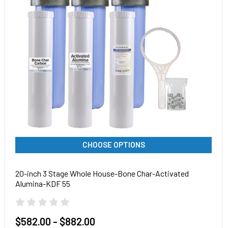
CHOOSE OPTIONS
20-inch 3 Stage Whole House-Bone Char-Activated
Alumina-KDF 55
$582.00 - $882.00