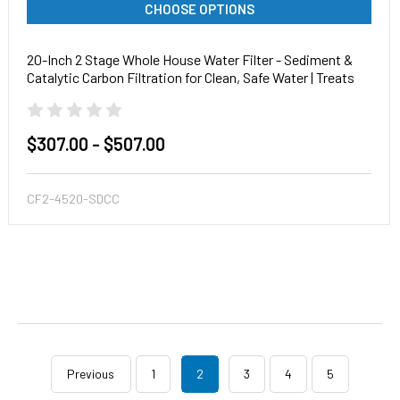
CHOOSE OPTIONS
20-Inch 2 Stage Whole House Water Filter - Sediment &
Catalytic Carbon Filtration for Clean, Safe Water | Treats
particulates, chloramines, chlorine and more!
$307.00 - $507.00
CF2-4520-SDCC
Previous
1
2
3
4
5