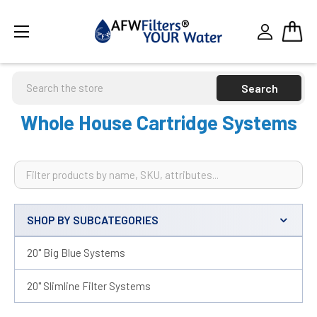
Search
Whole House Cartridge Systems
SHOP BY SUBCATEGORIES
Sidebar
20" Big Blue Systems
20" Slimline Filter Systems