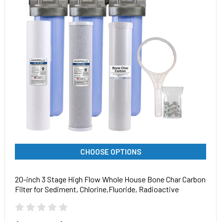
CHOOSE OPTIONS
20-inch 3 Stage High Flow Whole House Bone Char Carbon
Filter for Sediment, Chlorine,Fluoride, Radioactive
Isotopes, Arsenic, Chlorine, Chemicals, and Odor Removal