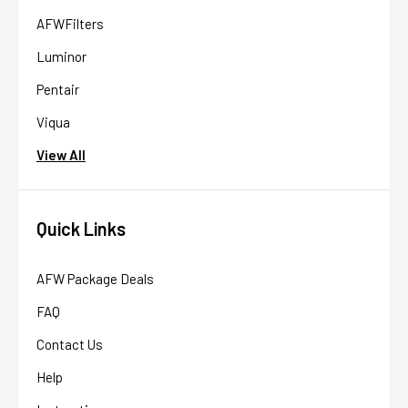
AFWFilters
Luminor
Pentair
Viqua
View All
Quick Links
AFW Package Deals
FAQ
Contact Us
Help