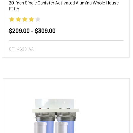
20-inch Single Canister Activated Alumina Whole House
Filter
$209.00 - $309.00
CF1-4520-AA