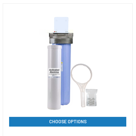
CHOOSE OPTIONS