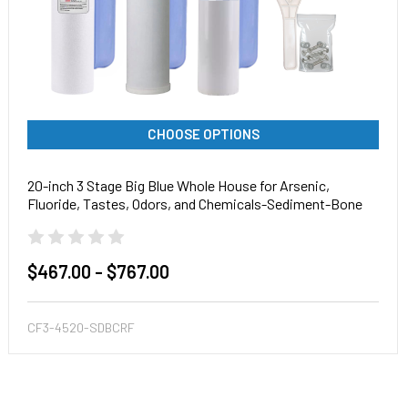
CHOOSE OPTIONS
20-inch 3 Stage Big Blue Whole House for Arsenic,
Fluoride, Tastes, Odors, and Chemicals-Sediment-Bone
Char Carbon-Radial Flow Carbon
$467.00 - $767.00
CF3-4520-SDBCRF