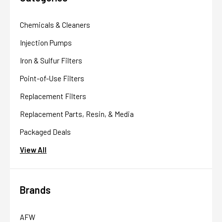
Chemicals & Cleaners
Injection Pumps
Iron & Sulfur Filters
Point-of-Use Filters
Replacement Filters
Replacement Parts, Resin, & Media
Packaged Deals
View All
Brands
AFW