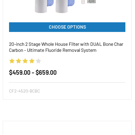
CHOOSE OPTIONS
20-inch 2 Stage Whole House Filter with DUAL Bone Char
Carbon - Ultimate Fluoride Removal System
$459.00 - $659.00
CF2-4520-BCBC