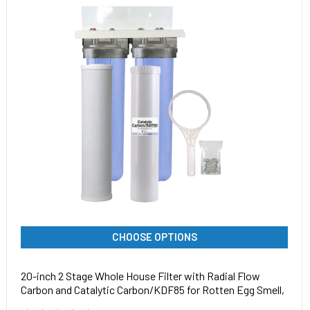
CHOOSE OPTIONS
20-inch 2 Stage Whole House Filter with Radial Flow
Carbon and Catalytic Carbon/KDF85 for Rotten Egg Smell,
Iron, Chemicals, Tastes, and Odors