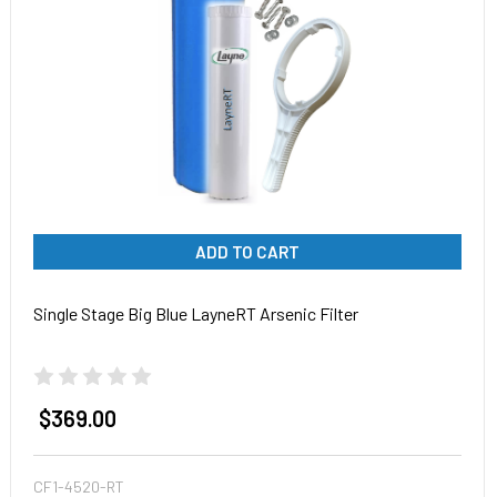
ADD TO CART
Single Stage Big Blue LayneRT Arsenic Filter
$369.00
CF1-4520-RT