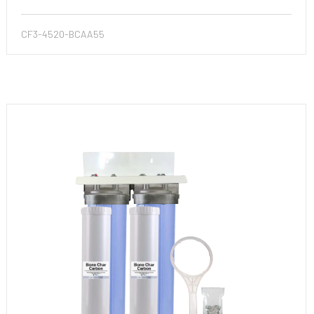
CF3-4520-BCAA55