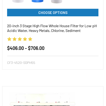
CHOOSE OPTIONS
20-inch 3 Stage High Flow Whole House Filter for Low pH
Acidic Water, Heavy Metals, Chlorine, Sediment
$406.00 - $706.00
CF3-4520-SDPH55