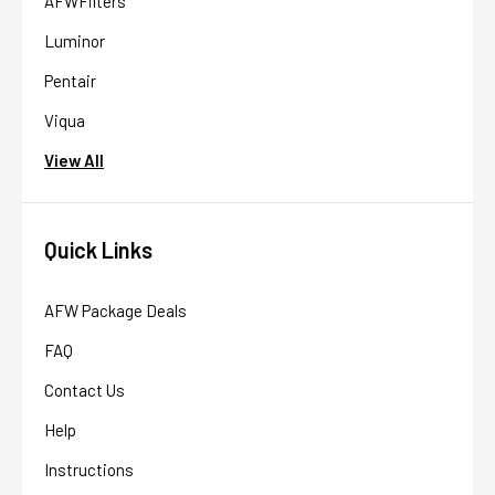
AFWFilters
Luminor
Pentair
Viqua
View All
Quick Links
AFW Package Deals
FAQ
Contact Us
Help
Instructions