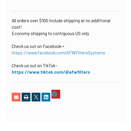
CURRENT
STOCK:
All orders over $100 include shipping at no additional
cost!
Economy shipping to contiguous US only
Check us out on Facebook
-
https://www.facebook.com/AFWFiltersSystems
Check us out on TikTok
-
https://www.tiktok.com/@afwfilters