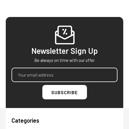
Footer
Newsletter Sign Up
Be always on time with our offer
Email
Address
Categories