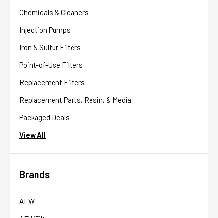
Chemicals & Cleaners
Injection Pumps
Iron & Sulfur Filters
Point-of-Use Filters
Replacement Filters
Replacement Parts, Resin, & Media
Packaged Deals
View All
Brands
AFW