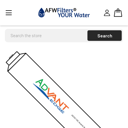
Search