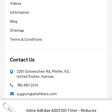
Videos
Information
Blog
AFW Filter Assistant
AFW
Water filtration experts since 1998
Sitemap
Terms & Conditions
Contact Us
2261 Schoenchen Rd, Pfeifer, KS,
United States, Kansas
785-661-2241
support@afwfilters.com
Office Hours
8am - 4pm M-F CT
Inline AdEdge AD2X10C Filter - Reduces