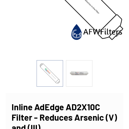
Inline AdEdge AD2X10C
Filter - Reduces Arsenic (V)
and (III)