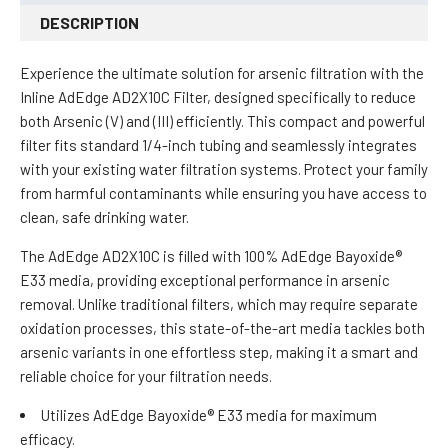
DESCRIPTION
Experience the ultimate solution for arsenic filtration with the
Inline AdEdge AD2X10C Filter, designed specifically to reduce
both Arsenic (V) and (III) efficiently. This compact and powerful
filter fits standard 1/4-inch tubing and seamlessly integrates
with your existing water filtration systems. Protect your family
from harmful contaminants while ensuring you have access to
clean, safe drinking water.
The AdEdge AD2X10C is filled with 100% AdEdge Bayoxide®
E33 media, providing exceptional performance in arsenic
removal. Unlike traditional filters, which may require separate
oxidation processes, this state-of-the-art media tackles both
arsenic variants in one effortless step, making it a smart and
reliable choice for your filtration needs.
Utilizes AdEdge Bayoxide® E33 media for maximum
efficacy.