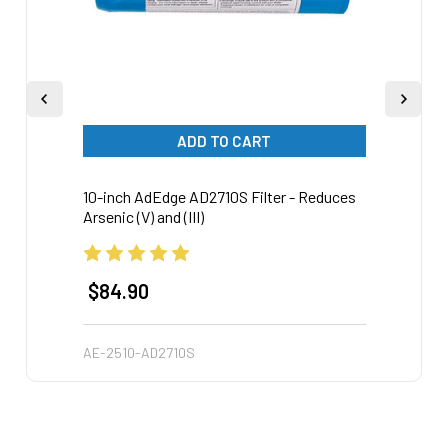
ADD TO CART
10-inch AdEdge AD2710S Filter - Reduces
20-inc
Arsenic (V) and (III)
Arsen
$84.90
$18
AE-2510-AD2710S
AE-25