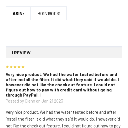
ASIN:
B01N19OD81
1 REVIEW
5
Very nice product. We had the water tested before and
after install the filter. It did what they said it would do. I
however did not like the check out feature. I could not
figure out how to pay with credit card without going
through PayPal. I
Posted by
Glenn
on Jan 21 2023
Very nice product. We had the water tested before and after
install the filter. It did what they said it would do. I however did
not like the check out feature. I could not figure out how to pay