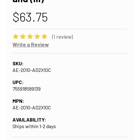
$63.75
(1 review)
Write a Review
SKU:
AE-2010-AD2X10C
UPC:
755918589139
MPN:
AE-2010-AD2X10C
AVAILABILITY:
Ships within 1-2 days