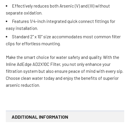
Effectively reduces both Arsenic (V) and (III) without
separate oxidation.
Features 1/4-inch integrated quick connect fittings for
easy installation.
Standard 2" x 10" size accommodates most common filter
clips for effortless mounting.
Make the smart choice for water safety and quality. With the
Inline AdEdge AD2X10C Filter, you not only enhance your
filtration system but also ensure peace of mind with every sip.
Choose clean water today and enjoy the benefits of superior
arsenic reduction.
ADDITIONAL INFORMATION