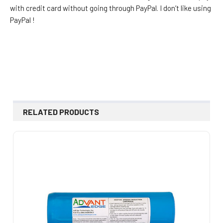
with credit card without going through PayPal. I don’t like using
PayPal !
RELATED PRODUCTS
Related
Products