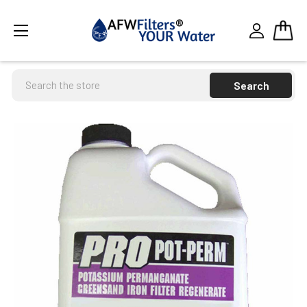
Search