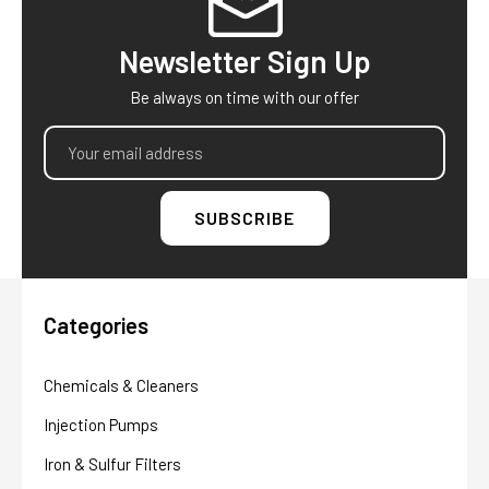
Newsletter Sign Up
Be always on time with our offer
Email
Address
Categories
Chemicals & Cleaners
Injection Pumps
Iron & Sulfur Filters