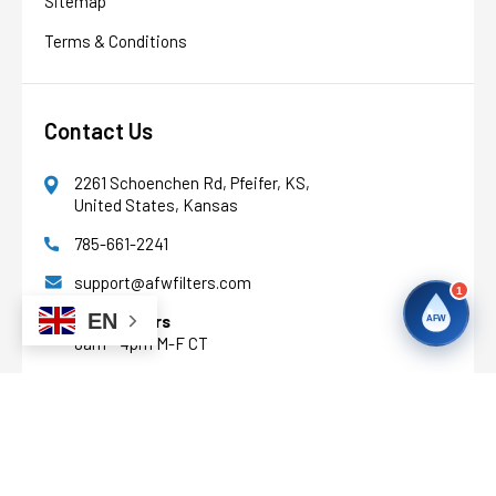
Sitemap
Terms & Conditions
Contact Us
2261 Schoenchen Rd, Pfeifer, KS,
United States, Kansas
785-661-2241
support@afwfilters.com
1
EN
Office Hours
AFW
8am - 4pm M-F CT
Facebook
Youtube