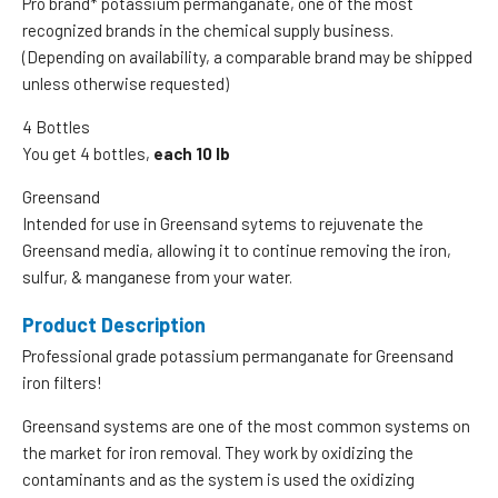
Pro brand* potassium permanganate, one of the most
recognized brands in the chemical supply business.
(Depending on availability, a comparable brand may be shipped
unless otherwise requested)
4 Bottles
You get 4 bottles,
each 10 lb
Greensand
Intended for use in Greensand sytems to rejuvenate the
Greensand media, allowing it to continue removing the iron,
sulfur, & manganese from your water.
Product Description
Professional grade potassium permanganate for Greensand
iron filters!
Greensand systems are one of the most common systems on
the market for iron removal. They work by oxidizing the
contaminants and as the system is used the oxidizing