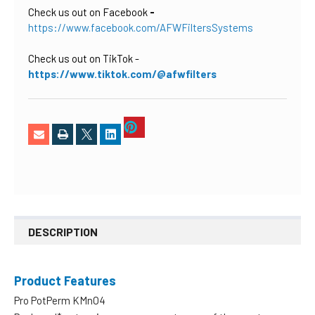
Check us out on Facebook
-
https://www.facebook.com/AFWFiltersSystems
Check us out on TikTok
-
https://www.tiktok.com/@afwfilters
DESCRIPTION
Product Features
Pro PotPerm KMnO4