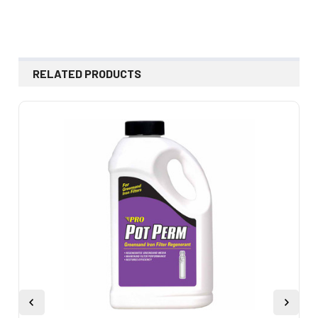
RELATED PRODUCTS
Related
Products