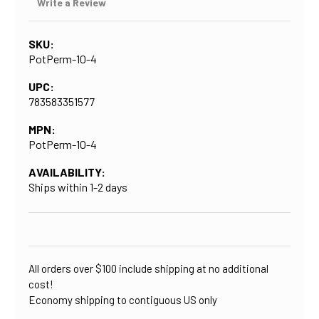
Write a Review
SKU:
PotPerm-10-4
UPC:
783583351577
MPN:
PotPerm-10-4
AVAILABILITY:
Ships within 1-2 days
CURRENT
STOCK:
All orders over $100 include shipping at no additional
cost!
Economy shipping to contiguous US only