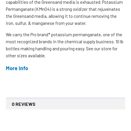
capabilities of the Greensand media is exhausted. Potassium
Permanganate (KMnO4) is a strong oxidizer that rejuvenates
the Greensand media, allowing it to continue removing the
iron, sulfur, & manganese from your water.
We carry the Pro brand* potassium permanganate, one of the
most recognized brands in the chemical supply business. 10 lb
bottles making handling and pouring easy. See our store for
other sizes available.
More Info
0 REVIEWS