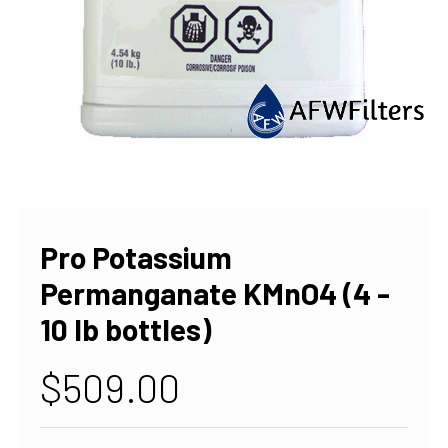
Pro Potassium
Permanganate KMnO4 (4 -
10 lb bottles)
$509.00