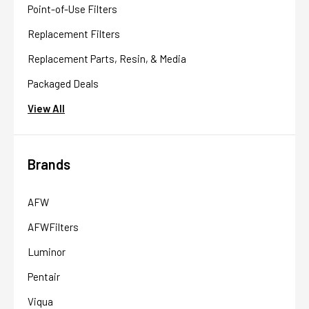
Point-of-Use Filters
Replacement Filters
Replacement Parts, Resin, & Media
Packaged Deals
View All
Brands
AFW
AFWFilters
Luminor
Pentair
Viqua