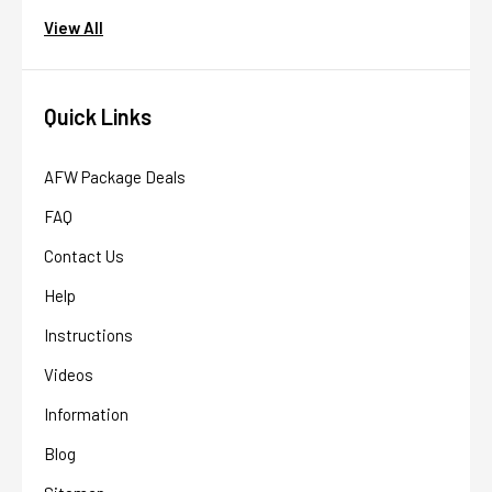
View All
Quick Links
AFW Package Deals
FAQ
Contact Us
Help
Instructions
AFW Filter Assistant
AFW
Videos
Water filtration experts since 1998
Information
Blog