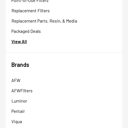
Point-of-Use Filters
Replacement Filters
Replacement Parts, Resin, & Media
Packaged Deals
View All
Brands
AFW
AFWFilters
Luminor
Pentair
Viqua