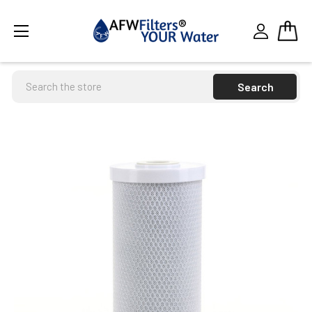
Search