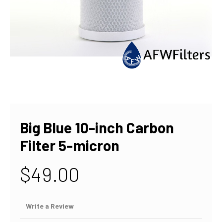
Big Blue 10-inch Carbon
Filter 5-micron
$49.00
Write a Review