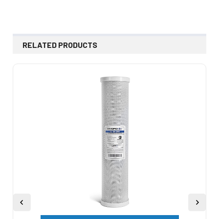
RELATED PRODUCTS
Related
Products