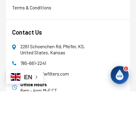
Terms & Conditions
Contact Us
2261 Schoenchen Rd, Pfeifer, KS,
United States, Kansas
785-661-2241
1
support@afwfilters.com
EN
AFW
Office Hours
8am - 4pm M-F CT
Facebook
Youtube
Pinterest