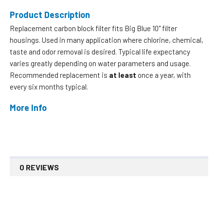
Product Description
Replacement carbon block filter fits Big Blue 10" filter
housings. Used in many application where chlorine, chemical,
taste and odor removal is desired. Typical life expectancy
varies greatly depending on water parameters and usage.
Recommended replacement is
at least
once a year, with
every six months typical.
More Info
0 REVIEWS