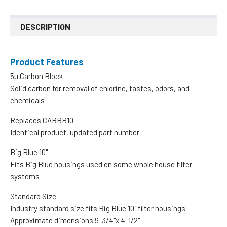
DESCRIPTION
Product Features
5µ Carbon Block
Solid carbon for removal of chlorine, tastes, odors, and
chemicals
Replaces CABBB10
Identical product, updated part number
Big Blue 10"
Fits Big Blue housings used on some whole house filter
systems
Standard Size
Industry standard size fits Big Blue 10" filter housings -
Approximate dimensions 9-3/4"x 4-1/2"