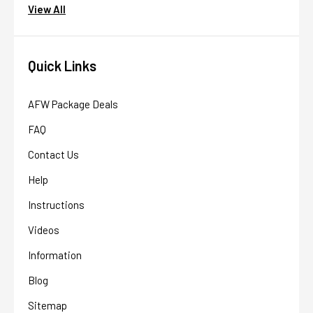
View All
Quick Links
AFW Package Deals
FAQ
Contact Us
Help
AFW Filter Assistant
Instructions
AFW
Water filtration experts since 1998
Videos
Information
Blog
Sitemap