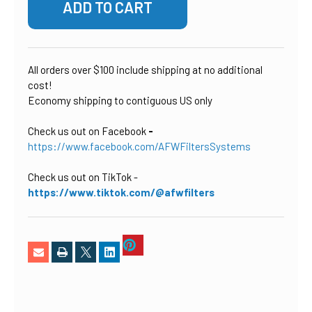
All orders over $100 include shipping at no additional
cost!
Economy shipping to contiguous US only
Check us out on Facebook
-
https://www.facebook.com/AFWFiltersSystems
Check us out on TikTok
-
https://www.tiktok.com/@afwfilters