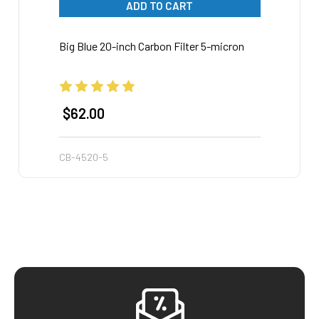
ADD TO CART
Big Blue 20-inch Carbon Filter 5-micron
Big Bl
$62.00
$28
CB-4520-5
SD-45
Footer