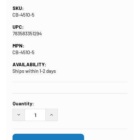
SKU:
CB-4510-5
UPC:
783583351294
MPN:
CB-4510-5
AVAILABILITY:
Ships within 1-2 days
CURRENT
Quantity:
STOCK:
DECREASE QUANTITY OF BIG BLUE 10-INCH CARBON FIL
INCREASE QUANTITY OF BIG BLUE 10-IN