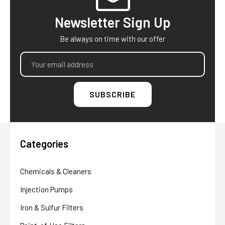
Newsletter Sign Up
Be always on time with our offer
Email
Address
Categories
Chemicals & Cleaners
Injection Pumps
Iron & Sulfur Filters