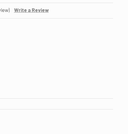
view)
Write a Review
OF 1/4-INCH QUICK CONNECT UNION BALL VALVE
ASE QUANTITY OF 1/4-INCH QUICK CONNECT UNION BALL VALVE