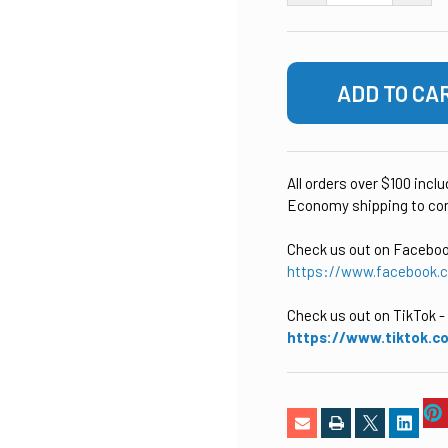
All orders over $100 incl
Economy shipping to con
Check us out on Facebo
https://www.facebook.
Check us out on TikTok
-
https://www.tiktok.c