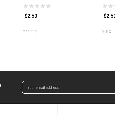
$2.50
$2.5
TEE-14Q
Y-14Q
p
Email
Address