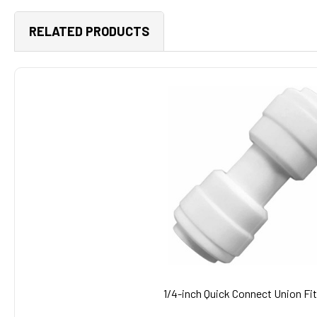
RELATED PRODUCTS
Related
Products
1/4-inch Quick Connect Union Fit