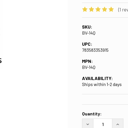
(1 re
SKU:
BV-14Q
UPC:
783583353915
MPN:
BV-14Q
AVAILABILITY:
Ships within 1-2 days
CURRENT
Quantity:
STOCK:
DECREASE QUANTITY 
INCRE