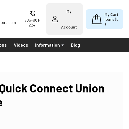
My
My Cart
Items (
0
785-661-
lters.com
)
2241
Account
ions
Videos
Information
Blog
 Quick Connect Union
e