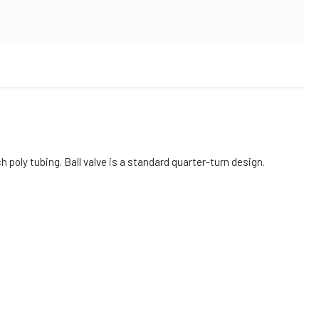
h poly tubing. Ball valve is a standard quarter-turn design.