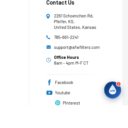
Contact Us
2261 Schoenchen Rd,
Pfeifer, KS,
United States, Kansas
785-661-2241
support@afwfilters.com
Office Hours
8am - 4pm M-F CT
Facebook
1
AFW
Youtube
Pinterest