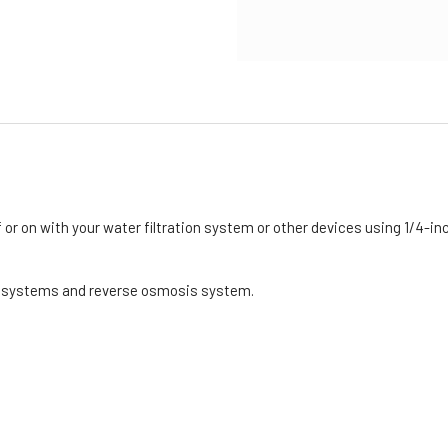
 or on with your water filtration system or other devices using 1/4-inc
on systems and reverse osmosis system.