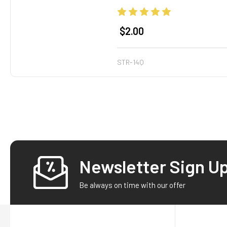
$2.00
STR-14Q
Newsletter Sign U
Footer
Be always on time with our offer