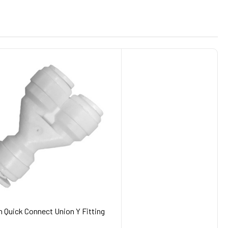
h Quick Connect Union Y Fitting