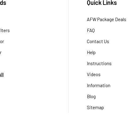
ds
Quick Links
AFW Package Deals
lters
FAQ
or
Contact Us
r
Help
Instructions
ll
Videos
Information
Blog
Sitemap
Terms & Conditions