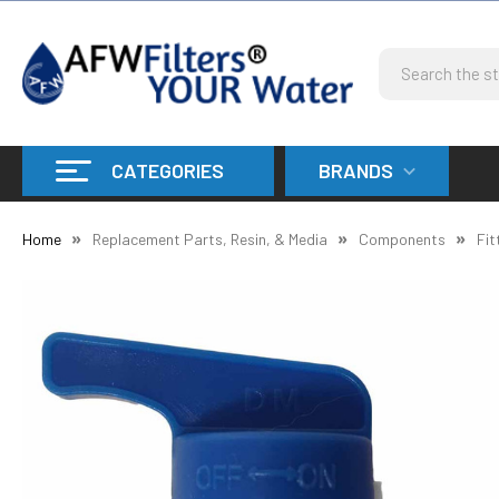
Search
CATEGORIES
BRANDS
Home
Replacement Parts, Resin, & Media
Components
Fit