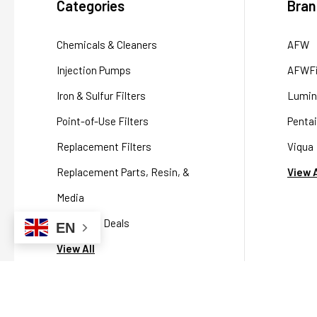
Categories
Bran
Chemicals & Cleaners
AFW
Injection Pumps
AFWFi
Iron & Sulfur Filters
Lumin
Point-of-Use Filters
Pentai
Replacement Filters
Viqua
Replacement Parts, Resin, &
View A
Media
Packaged Deals
EN
View All