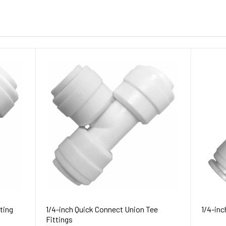
ting
1/4-inch Quick Connect Union Tee
1/4-inc
Fittings