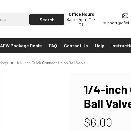
Office Hours
8am - 4pm M-F
support@afwfi
CT
AFW Package Deals
FAQ
Contact Us
Help
Instruct
tings
1/4-inch Quick Connect Union Ball Valve
1/4-inch
Ball Valv
$6.00