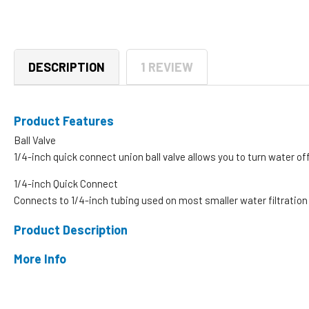
DESCRIPTION
1 REVIEW
Product Features
Ball Valve
1/4-inch quick connect union ball valve allows you to turn water off
1/4-inch Quick Connect
Connects to 1/4-inch tubing used on most smaller water filtrati
Product Description
More Info