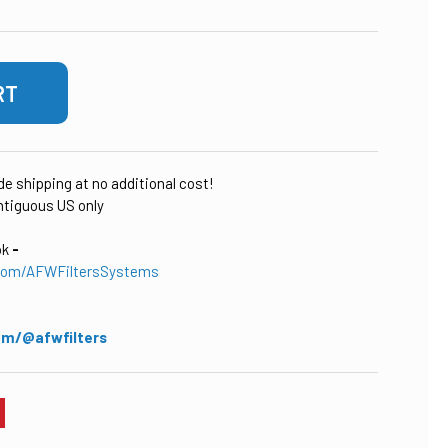
ude shipping at no additional cost!
tiguous US only
ok
-
com/AFWFiltersSystems
om/@afwfilters