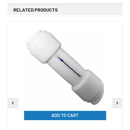
RELATED PRODUCTS
Related
Products
ADD TO CART