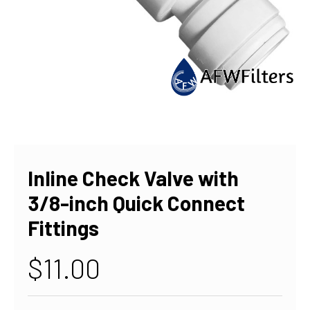
Inline Check Valve with
3/8-inch Quick Connect
Fittings
$11.00