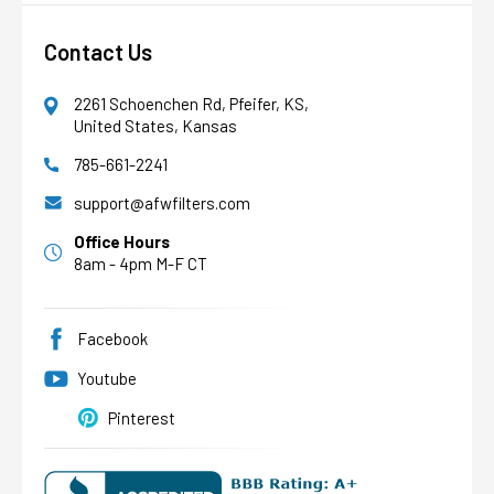
Contact Us
2261 Schoenchen Rd, Pfeifer, KS,
United States, Kansas
785-661-2241
AFW Filter Assistant
AFW
Water filtration experts since 1998
support@afwfilters.com
Office Hours
8am - 4pm M-F CT
Facebook
Youtube
Pinterest