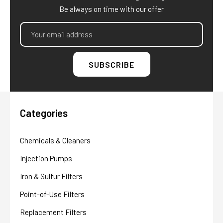
Be always on time with our offer
Email
Address
Categories
Chemicals & Cleaners
Injection Pumps
Iron & Sulfur Filters
Point-of-Use Filters
Replacement Filters