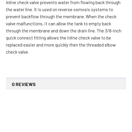
Inline check valve prevents water from flowing back through
the water line. It is used on reverse osmosis systems to
prevent backflow through the membrane. When the check
valve malfunctions, it can allow the tank to empty back
through the membrane and down the drain line. The 3/8-inch
quick connect fitting allows the inline check valve to be
replaced easier and more quickly then the threaded elbow
check valve.
0 REVIEWS