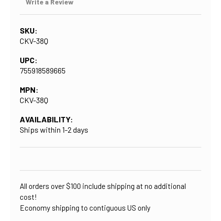
Write a Review
SKU:
CKV-38Q
UPC:
755918589665
MPN:
CKV-38Q
AVAILABILITY:
Ships within 1-2 days
CURRENT
STOCK:
All orders over $100 include shipping at no additional
cost!
Economy shipping to contiguous US only