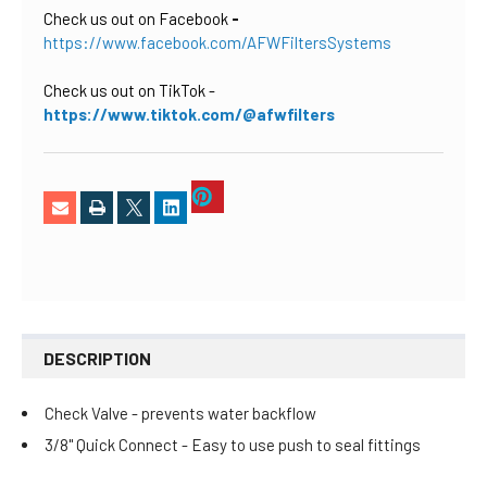
Check us out on Facebook
-
https://www.facebook.com/AFWFiltersSystems
Check us out on TikTok
-
https://www.tiktok.com/@afwfilters
DESCRIPTION
Check Valve - prevents water backflow
3/8" Quick Connect - Easy to use push to seal fittings