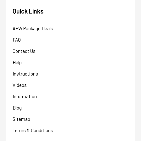
Quick Links
AFW Package Deals
FAQ
Contact Us
Help
Instructions
Videos
Information
Blog
Sitemap
Terms & Conditions