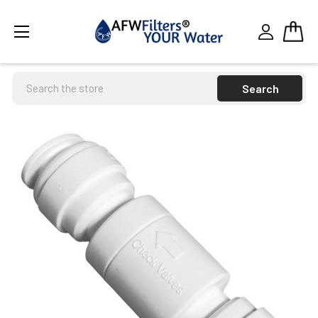
Search