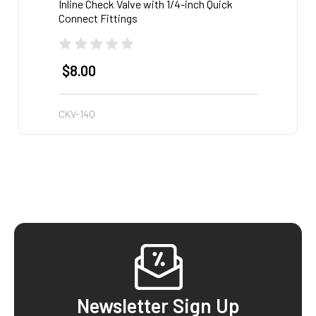
Inline Check Valve with 1/4-inch Quick
3/8-in
Connect Fittings
$8.00
$4.
CKV-14Q
STR-3
Footer
Newsletter Sign Up