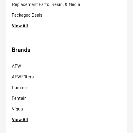
Replacement Parts, Resin, & Media
Packaged Deals
View All
Brands
AFW
AFWFilters
Luminor
Pentair
Viqua
View All