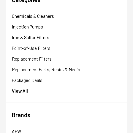
Chemicals & Cleaners
Injection Pumps
Iron & Sulfur Filters
Point-of-Use Filters
Replacement Filters
Replacement Parts, Resin, & Media
Packaged Deals
View All
Brands
AFW