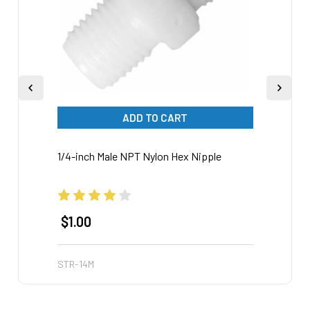
ADD TO CART
1/4-inch Male NPT Nylon Hex Nipple
Nylon
$1.00
$3.
STR-14M
STR-3