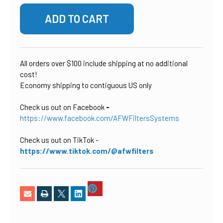
All orders over $100 include shipping at no additional
cost!
Economy shipping to contiguous US only
Check us out on Facebook
-
https://www.facebook.com/AFWFiltersSystems
Check us out on TikTok
-
https://www.tiktok.com/@afwfilters