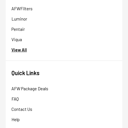
AFWFilters
Luminor
Pentair
Viqua
View All
Quick Links
AFW Package Deals
FAQ
Contact Us
Help
AFW Filter Assistant