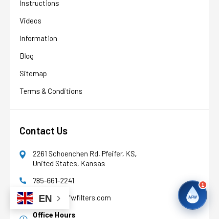
Instructions
AFW
Water filtration experts since 1998
Videos
Information
Blog
Sitemap
Terms & Conditions
Contact Us
2261 Schoenchen Rd, Pfeifer, KS,
United States, Kansas
785-661-2241
1
support@afwfilters.com
EN
AFW
Office Hours