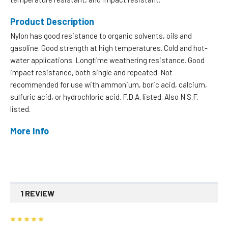
Product Description
Nylon has good resistance to organic solvents, oils and
gasoline. Good strength at high temperatures. Cold and hot-
water applications. Longtime weathering resistance. Good
impact resistance, both single and repeated. Not
recommended for use with ammonium, boric acid, calcium,
sulfuric acid, or hydrochloric acid. F.D.A. listed. Also N.S.F.
listed.
More Info
1 REVIEW
5