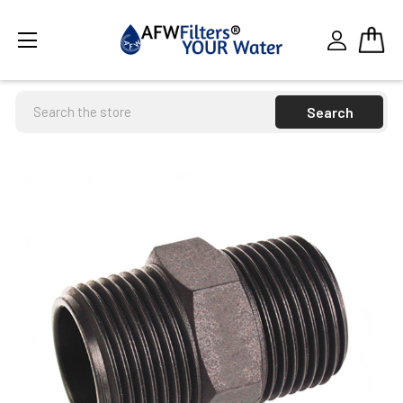
Search