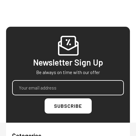
Footer
Newsletter Sign Up
Be always on time with our offer
Email
Address
Categories