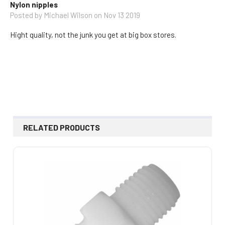
Nylon nipples
Posted by
Michael Wilson
on Nov 13 2019
Hight quality, not the junk you get at big box stores.
RELATED PRODUCTS
Related
Products