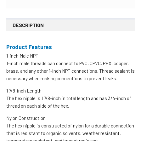
DESCRIPTION
Product Features
1-inch Male NPT
1-inch male threads can connect to PVC, CPVC, PEX, copper,
brass, and any other 1-inch NPT connections. Thread sealant is
necessary when making connections to prevent leaks.
1 7/8-inch Length
The hex nipple is 1 7/8-inch in total length and has 3/4-inch of
thread on each side of the hex.
Nylon Construction
The hex nipple is constructed of nylon for a durable connection
that is resistant to organic solvents, weather resistant,
temperature resistant, and impact resistant.