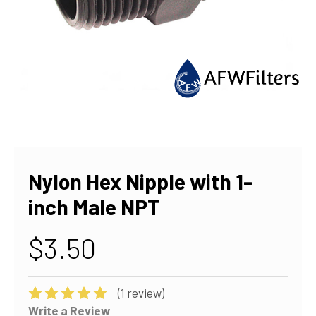
Nylon Hex Nipple with 1-
inch Male NPT
$3.50
(1 review)
Write a Review