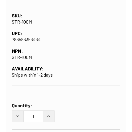
SKU:
STR-100M
UPC:
783583353434
MPN:
STR-100M
AVAILABILITY:
Ships within 1-2 days
CURRENT
Quantity:
STOCK:
DECREASE QUANTITY OF NYLON HEX NIPPLE WITH 1-IN
INCREASE QUANTITY OF NYLON HEX NIPP