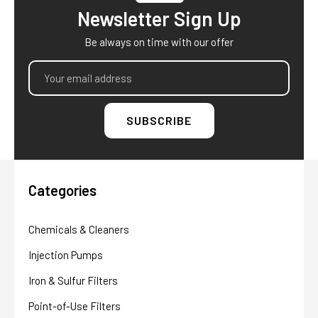
Newsletter Sign Up
Be always on time with our offer
Email
Address
Categories
Chemicals & Cleaners
Injection Pumps
Iron & Sulfur Filters
Point-of-Use Filters