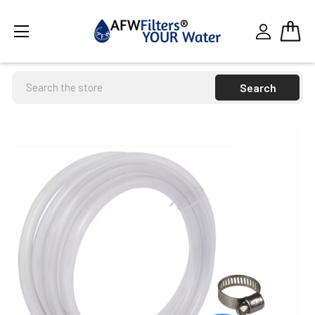
Search