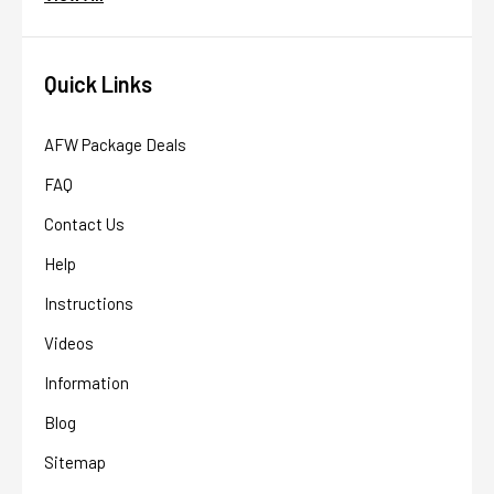
Quick Links
AFW Package Deals
FAQ
Contact Us
Help
Instructions
Videos
Information
Blog
Sitemap
AFW Filter Assistant