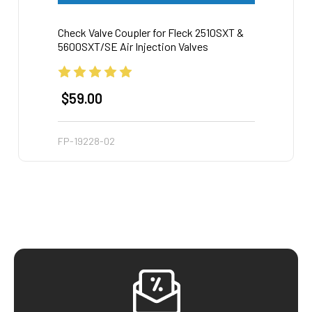
Check Valve Coupler for Fleck 2510SXT &
Drain 
5600SXT/SE Air Injection Valves
Plati
$59.00
$62
FP-19228-02
AIP-Dr
Footer