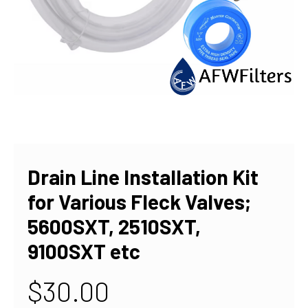
Drain Line Installation Kit
for Various Fleck Valves;
5600SXT, 2510SXT,
9100SXT etc
$30.00