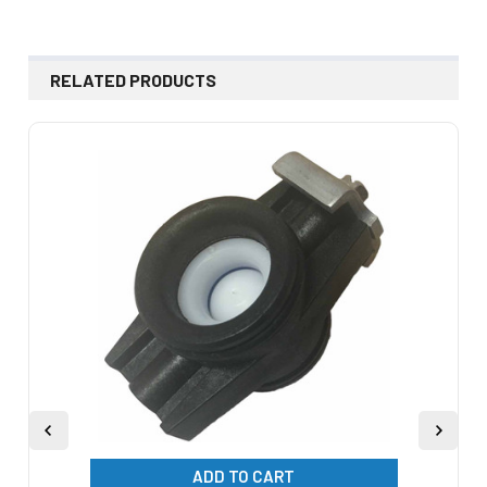
RELATED PRODUCTS
Related
Products
ADD TO CART