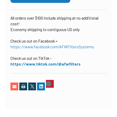
All orders over $100 include shipping at no additional
cost!
Economy shipping to contiguous US only
Check us out on Facebook
-
https://www.facebook.com/AFWFiltersSystems
Check us out on TikTok
-
https://www.tiktok.com/@afwfilters