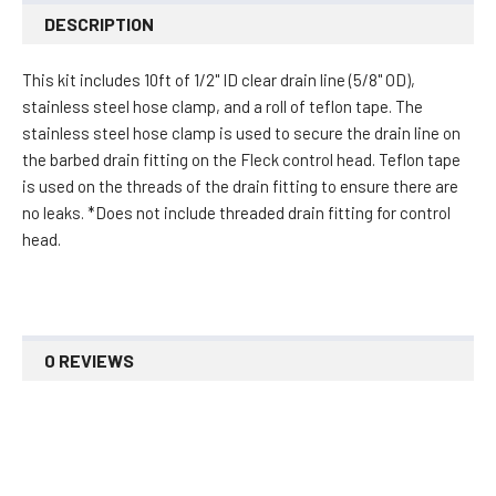
DESCRIPTION
This kit includes 10ft of 1/2" ID clear drain line (5/8" OD),
s
tainless steel hose clamp, and a roll of teflon tape. The
stainless steel hose clamp is used to secure the drain line on
the barbed drain fitting on the Fleck control head. Teflon tape
is used on the threads of the drain fitting to ensure there are
no leaks. *Does not include threaded drain fitting for control
head.
0 REVIEWS