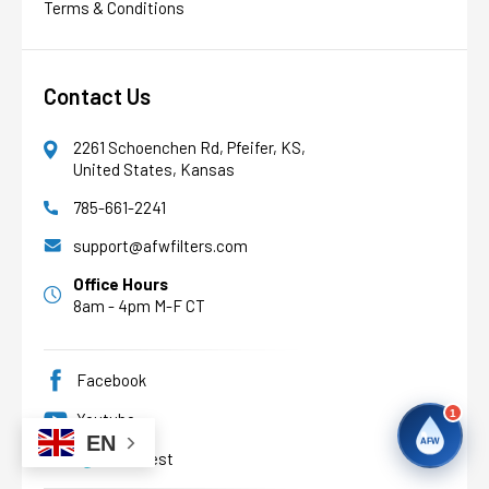
Terms & Conditions
AFW
Water filtration experts since 1998
Contact Us
2261 Schoenchen Rd, Pfeifer, KS,
United States, Kansas
785-661-2241
support@afwfilters.com
Office Hours
8am - 4pm M-F CT
Facebook
1
Youtube
EN
AFW
Pinterest