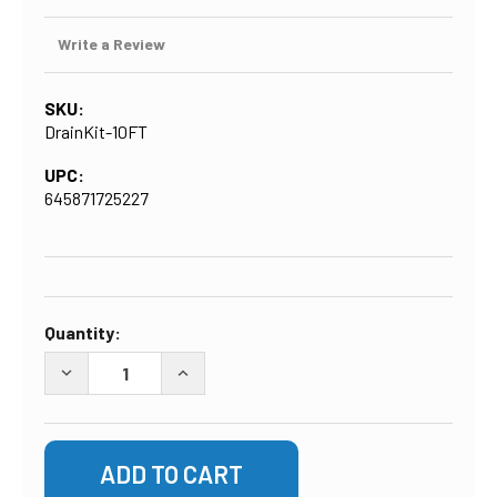
Write a Review
SKU:
DrainKit-10FT
UPC:
645871725227
CURRENT
Quantity:
STOCK:
DECREASE QUANTITY OF DRAIN LINE INSTALLATION KIT 
INCREASE QUANTITY OF DRAIN LINE INST