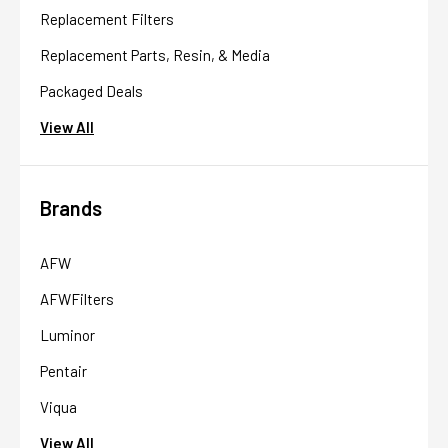
Replacement Filters
Replacement Parts, Resin, & Media
Packaged Deals
View All
Brands
AFW
AFWFilters
Luminor
Pentair
Viqua
View All