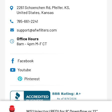
2261 Schoenchen Rd, Pfeifer, KS,
United States, Kansas
785-661-2241
AFW Filter Assistant
AFW
Water filtration experts since 1998
support@afwfilters.com
Office Hours
8am - 4pm M-F CT
Facebook
Youtube
Pinterest
WS1 Injector (RED) for 9" Downflow or 12"