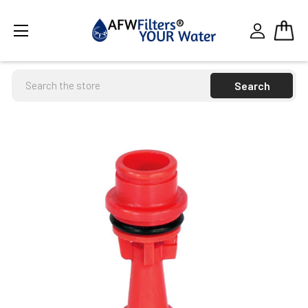
Search