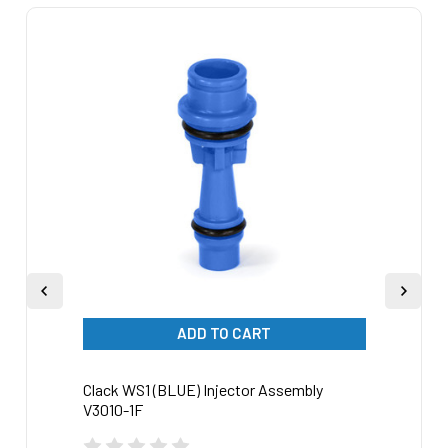
Related
Products
ADD TO CART
Clack WS1 (BLUE) Injector Assembly
Clack
V3010-1F
V3010