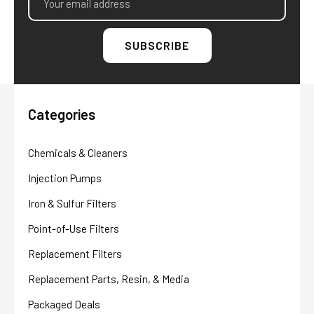
Address
Categories
Chemicals & Cleaners
Injection Pumps
Iron & Sulfur Filters
Point-of-Use Filters
Replacement Filters
Replacement Parts, Resin, & Media
Packaged Deals