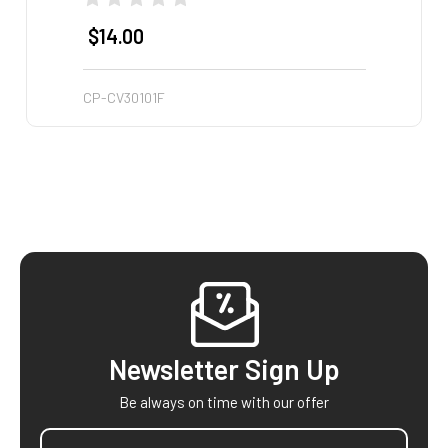
$14.00
$14
CP-CV30101F
CP-CV
Footer
Newsletter Sign Up
Be always on time with our offer
Email