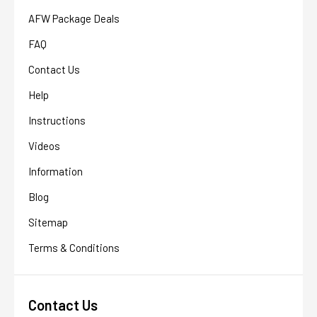
AFW Package Deals
FAQ
Contact Us
Help
Instructions
Videos
Information
Blog
Sitemap
Terms & Conditions
Contact Us