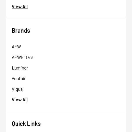
View All
Brands
AFW
AFWFilters
Luminor
Pentair
Viqua
View All
Quick Links