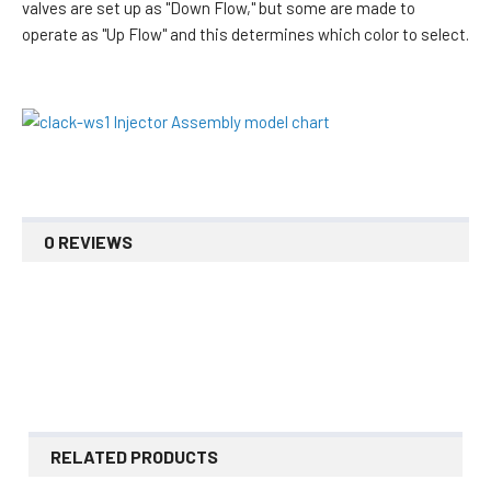
valves are set up as "Down Flow," but some are made to
operate as "Up Flow" and this determines which color to select.
0 REVIEWS
RELATED PRODUCTS