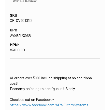
Write a Review
SKU:
CP-CV30101D
UPC:
645871725081
MPN:
V3010-1D
CURRENT
STOCK:
All orders over $100 include shipping at no additional
cost!
Economy shipping to contiguous US only
Check us out on Facebook
-
https://www.facebook.com/AFWFiltersSystems