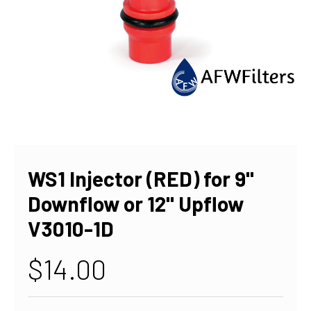
WS1 Injector (RED) for 9"
Downflow or 12" Upflow
V3010-1D
$14.00