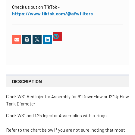
Check us out on TikTok
-
https://www.tiktok.com/@afwfilters
DESCRIPTION
Clack WS1 Red Injector Assembly
for 9" DownFlow or 12" UpFlow
Tank Diameter
Clack WS1 and 1.25 Injector Assemblies with o-rings.
Refer to the chart below if you are not sure, noting that most