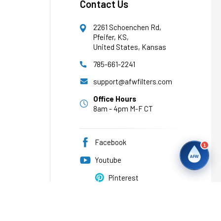
Contact Us
2261 Schoenchen Rd,
Pfeifer, KS,
United States, Kansas
785-661-2241
support@afwfilters.com
Office Hours
8am - 4pm M-F CT
Facebook
1
AFW
Youtube
Pinterest