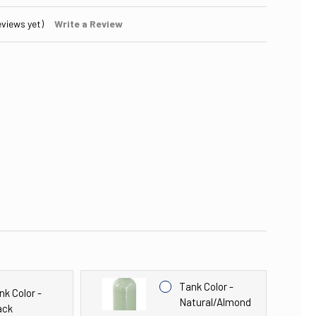
eviews yet)
Write a Review
Tank Color -
nk Color -
Natural/Almond
ack