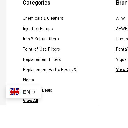
Categories
Bran
Chemicals & Cleaners
AFW
Injection Pumps
AFWFi
Iron & Sulfur Filters
Lumin
Point-of-Use Filters
Pentai
Replacement Filters
Viqua
Replacement Parts, Resin, &
View A
Media
Packaged Deals
EN
View All