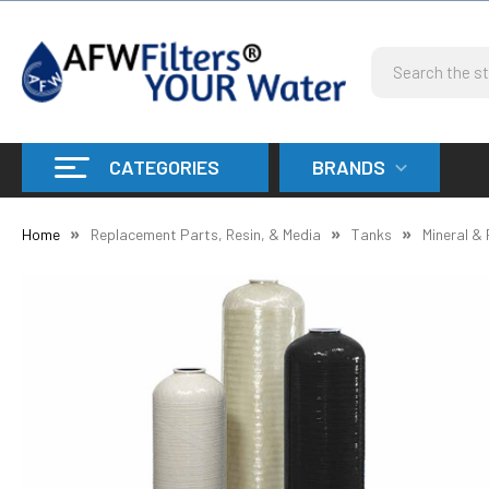
Search
CATEGORIES
BRANDS
Home
Replacement Parts, Resin, & Media
Tanks
Mineral &