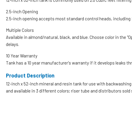
12-inch x 52-inch tank is commonly used on 2.0 cubic feet filteri
2.5-inch Opening
2.5-inch opening accepts most standard control heads, including F
Multiple Colors
Available in almond/natural, black, and blue. Choose color in the "
delays.
10 Year Warranty
Tank has a 10 year manufacturer's warranty if it develops leaks th
Product Description
12-inch x 52-inch mineral and resin tank for use with backwashing 
and available in 3 different colors; riser tube and distributors sold