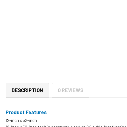
DESCRIPTION
0 REVIEWS
Product Features
12-inch x 52-inch