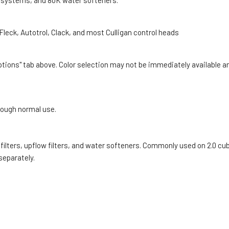
ng systems, and 80K water softeners.
leck, Autotrol, Clack, and most Culligan control heads
Options" tab above. Color selection may not be immediately available a
rough normal use.
filters, upflow filters, and water softeners. Commonly used on 2.0 cu
 separately.