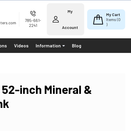
My
My Cart
Items (
0
785-661-
lters.com
)
2241
Account
ions
Videos
Information
Blog
 52-inch Mineral &
nk