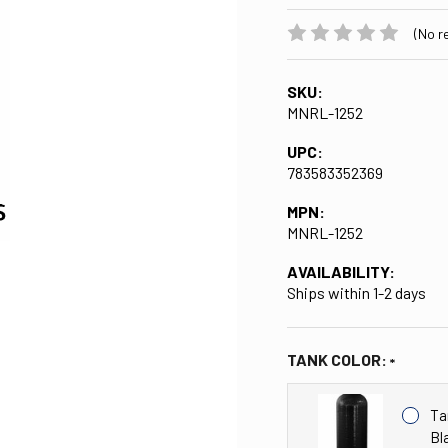
(No r
SKU:
MNRL-1252
UPC:
783583352369
MPN:
MNRL-1252
AVAILABILITY:
Ships within 1-2 days
TANK COLOR:
Ta
Bl