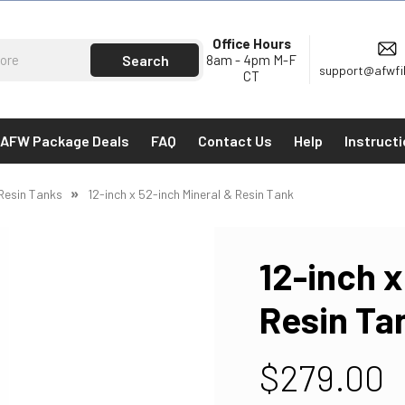
Office Hours
8am - 4pm M-F
support@afwfi
CT
AFW Package Deals
FAQ
Contact Us
Help
Instruct
 Resin Tanks
12-inch x 52-inch Mineral & Resin Tank
12-inch x
Resin Ta
$279.00