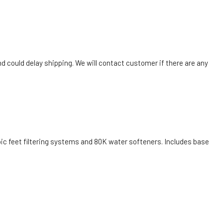
nd could delay shipping. We will contact customer if there are any
bic feet filtering systems and 80K water softeners. Includes base