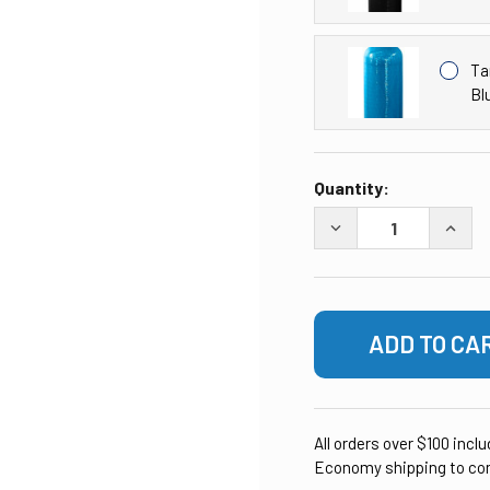
Ta
Bl
CURRENT
Quantity:
STOCK:
DECREASE QUANTITY 
INCRE
All orders over $100 incl
Economy shipping to con