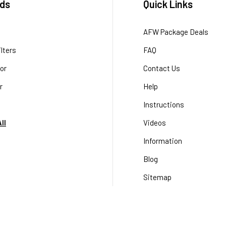
ds
Quick Links
AFW Package Deals
lters
FAQ
or
Contact Us
r
Help
Instructions
ll
Videos
Information
Blog
Sitemap
Terms & Conditions