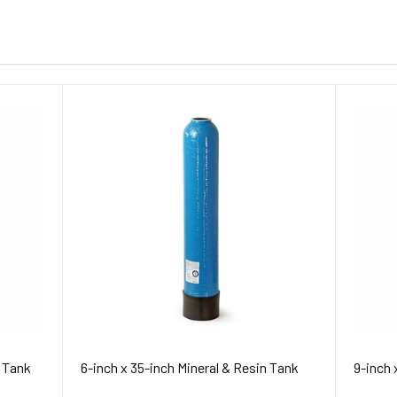
n Tank
6-inch x 35-inch Mineral & Resin Tank
9-inch 