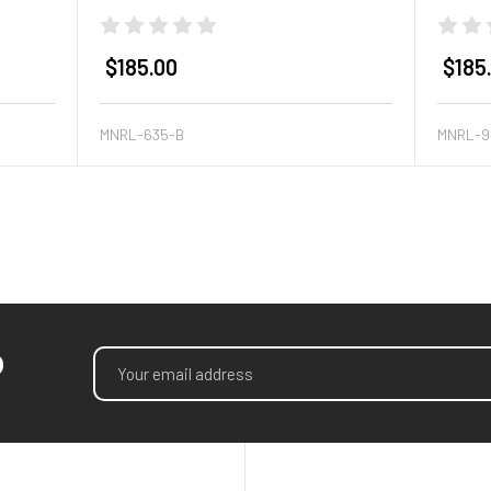
$185.00
$185
MNRL-635-B
MNRL-9
p
Email
Address