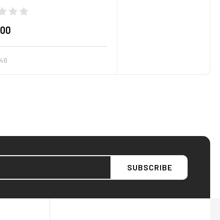
.00
48
AFW Filter Assistant
AFW
Water filtration experts since 1998