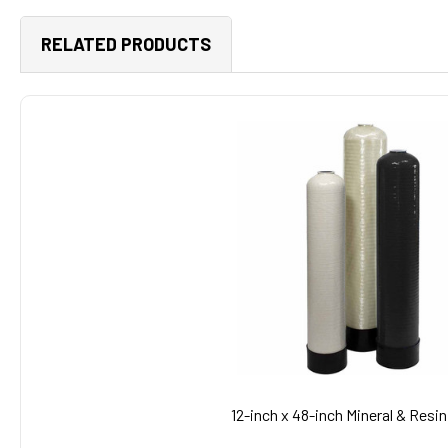
RELATED PRODUCTS
Related
Products
12-inch x 48-inch Mineral & Resi