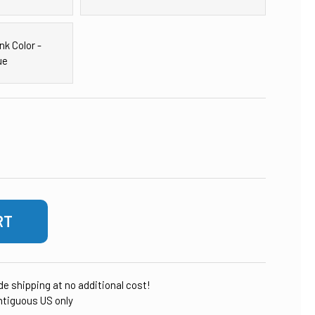
nk Color -
ue
OF 12-INCH X 52-INCH MINERAL & RESIN TANK
ASE QUANTITY OF 12-INCH X 52-INCH MINERAL & RESIN TANK
ude shipping at no additional cost!
tiguous US only