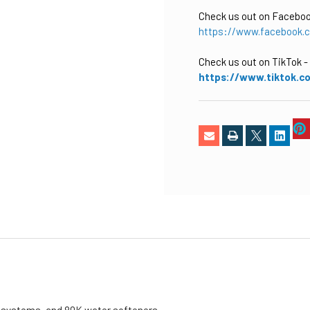
Check us out on Facebo
https://www.facebook.
Check us out on TikTok
-
https://www.tiktok.c