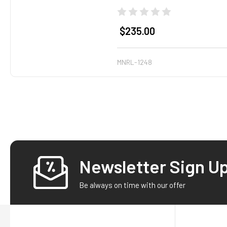
$235.00
MNRL-1248
Newsletter Sign U
Footer
Be always on time with our offer