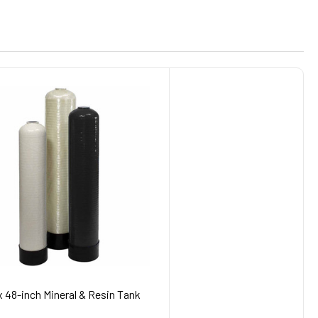
x 48-inch Mineral & Resin Tank