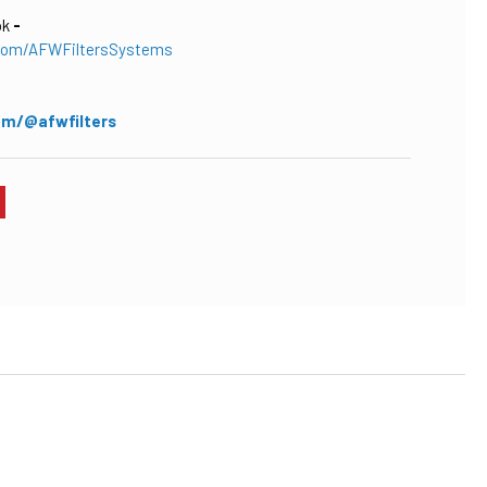
ok
-
com/AFWFiltersSystems
om/@afwfilters