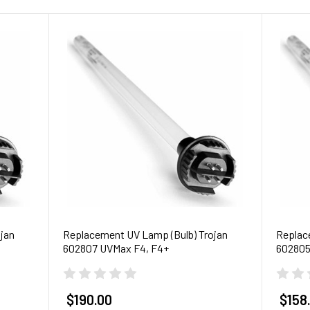
jan
Replacement UV Lamp (Bulb) Trojan
Replac
602807 UVMax F4, F4+
602805
$190.00
$158