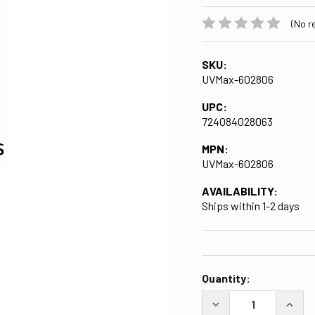
(No r
SKU:
UVMax-602806
UPC:
724084028063
MPN:
UVMax-602806
AVAILABILITY:
Ships within 1-2 days
CURRENT
Quantity:
STOCK:
DECREASE QUANTITY
INCRE