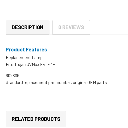
DESCRIPTION
0 REVIEWS
Product Features
Replacement Lamp
Fits Trojan UVMax E4, E4+
602806
Standard replacement part number, original OEM parts
RELATED PRODUCTS