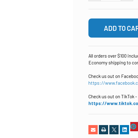
All orders over $100 incl
Economy shipping to con
Check us out on Facebo
https://www.facebook.
Check us out on TikTok
-
https://www.tiktok.c