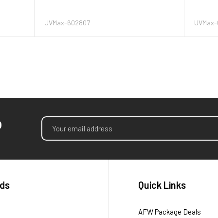
UVMax-602807
UVMax-
p
Email
Address
ds
Quick Links
AFW Package Deals