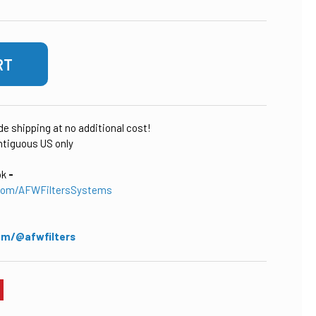
ude shipping at no additional cost!
tiguous US only
ok
-
com/AFWFiltersSystems
om/@afwfilters