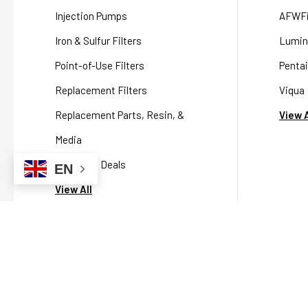
Injection Pumps
AFWFi
Iron & Sulfur Filters
Lumin
Point-of-Use Filters
Pentai
Replacement Filters
Viqua
Replacement Parts, Resin, &
View A
Media
Packaged Deals
EN
View All