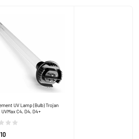
ement UV Lamp (Bulb) Trojan
 UVMax C4, D4, D4+
.10