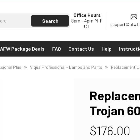
Office Hours
8am - 4pm M-F
support@afwfi
CT
AFW Package Deals
FAQ
Contact Us
Help
Instruct
ssional Plus
Viqua Professional - Lamps and Parts
Replacement U
Replacem
Trojan 6
$176.00