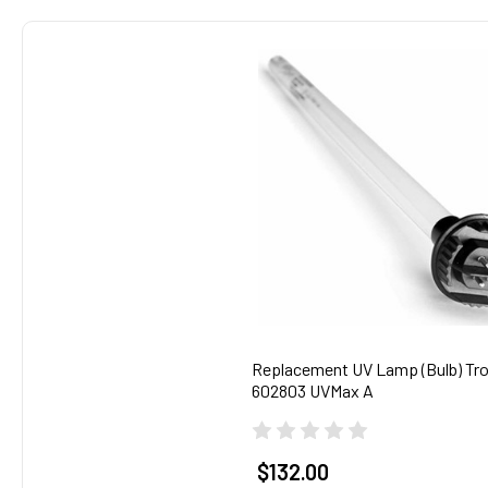
Related
Products
Replacement UV Lamp (Bulb) Tro
602803 UVMax A
$132.00