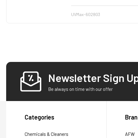
UVMax-602803
Newsletter Sign U
Footer
Be always on time with our offer
Categories
Bran
Chemicals & Cleaners
AFW