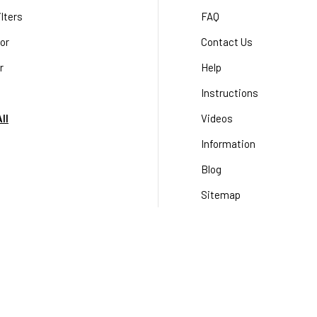
lters
FAQ
or
Contact Us
r
Help
Instructions
ll
Videos
Information
Blog
Sitemap
Terms & Conditions