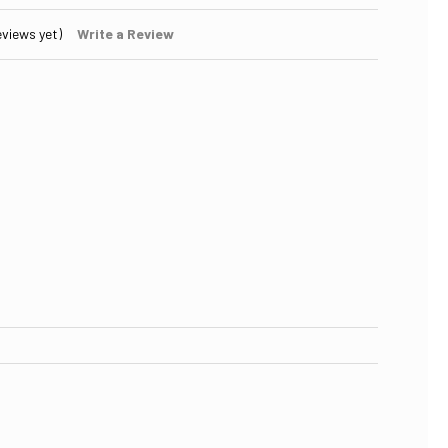
eviews yet)
Write a Review
 OF REPLACEMENT UV LAMP (BULB) TROJAN 602806 UVMAX E4
ASE QUANTITY OF REPLACEMENT UV LAMP (BULB) TROJAN 602