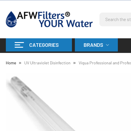
Search
CATEGORIES
BRANDS
Home
UV Ultraviolet Disinfection
Viqua Professional and Profe