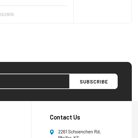
602805
AFW Filter Assistant
AFW
Water filtration experts since 1998
Contact Us
2261 Schoenchen Rd,
Pfeifer, KS,