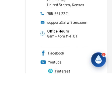
United States, Kansas
785-661-2241
support@afwfilters.com
Office Hours
8am - 4pm M-F CT
Facebook
1
AFW
Youtube
Pinterest