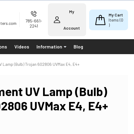
My
My Cart
Items (
0
785-661-
lters.com
)
2241
Account
ions
Videos
Information
Blog
V Lamp (Bulb) Trojan 602806 UVMax E4, E4+
ent UV Lamp (Bulb)
02806 UVMax E4, E4+