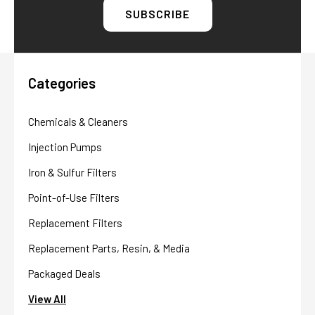
Categories
Chemicals & Cleaners
Injection Pumps
Iron & Sulfur Filters
Point-of-Use Filters
Replacement Filters
Replacement Parts, Resin, & Media
Packaged Deals
View All