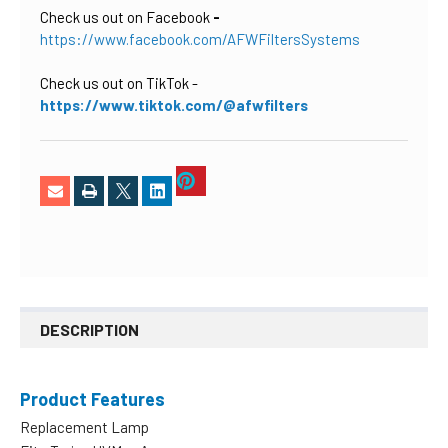
Check us out on Facebook
-
https://www.facebook.com/AFWFiltersSystems
Check us out on TikTok
-
https://www.tiktok.com/@afwfilters
DESCRIPTION
Product Features
Replacement Lamp