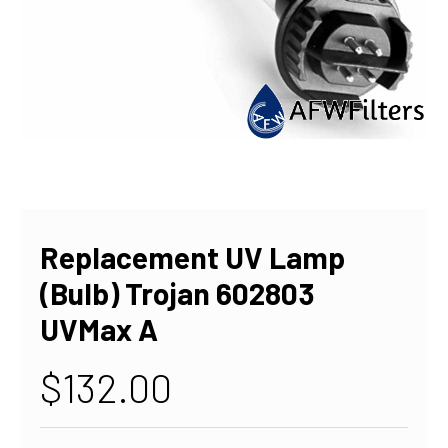
Replacement UV Lamp
(Bulb) Trojan 602803
UVMax A
$132.00