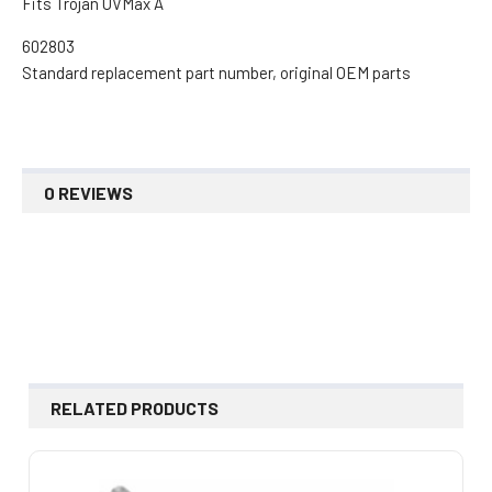
Fits Trojan UVMax A
602803
Standard replacement part number, original OEM parts
0 REVIEWS
RELATED PRODUCTS