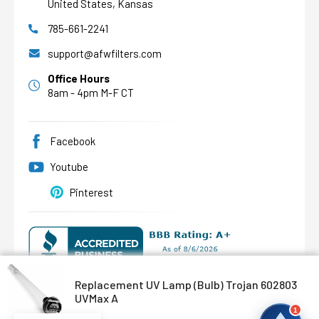
United States, Kansas
785-661-2241
AFW Filter Assistant
AFW
Water filtration experts since 1998
support@afwfilters.com
Office Hours
8am - 4pm M-F CT
Facebook
Youtube
Pinterest
Replacement UV Lamp (Bulb) Trojan 602803
UVMax A
©
2026
Abundant Flow Water
, All rights reserved.
1
Custom BigCommerce Stencil Theme
-
QeRetail