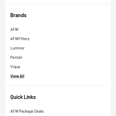
Brands
AFW
AFWFilters
Luminor
Pentair
Viqua
View All
Quick Links
AFW Package Deals