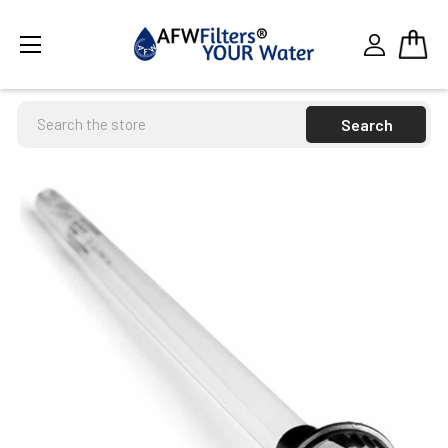
Search