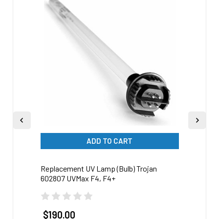
Related
Products
ADD TO CART
Replacement UV Lamp (Bulb) Trojan
Repla
602807 UVMax F4, F4+
60280
$190.00
$17