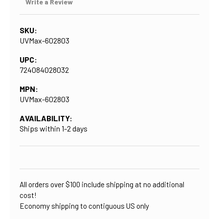
Write a Review
SKU:
UVMax-602803
UPC:
724084028032
MPN:
UVMax-602803
AVAILABILITY:
Ships within 1-2 days
CURRENT
STOCK:
All orders over $100 include shipping at no additional
cost!
Economy shipping to contiguous US only