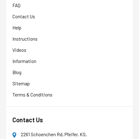
FAQ
Contact Us
Help
Instructions
Videos
Information
Blog
Sitemap
Terms & Conditions
Contact Us
2261 Schoenchen Rd, Pfeifer, KS,