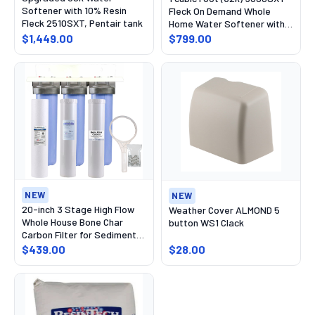
Softener with 10% Resin
Fleck On Demand Whole
Fleck 2510SXT, Pentair tank
Home Water Softener with
High Capacity Resin, Pentair
$1,449.00
$799.00
tank
NEW
NEW
20-inch 3 Stage High Flow
Weather Cover ALMOND 5
Whole House Bone Char
button WS1 Clack
Carbon Filter for Sediment,
Chlorine,Fluoride,
$439.00
$28.00
Radioactive Isotopes, PFAS,
Chlorine, Chemicals, and
Odor Removal