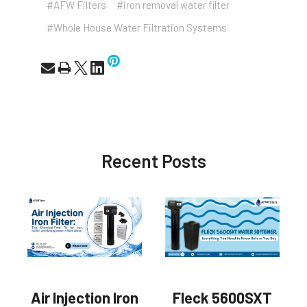
#AFW Filters
#iron removal water filter
#Whole House Water Filtration Systems
Recent Posts
Air Injection Iron
Fleck 5600SXT