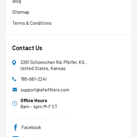
Blog
Sitemap
Terms & Conditions
Contact Us
2261 Schoenchen Rd, Pfeifer, KS,
United States, Kansas
785-661-2241
AFW Filter Assistant
AFW
Water filtration experts since 1998
support@afwfilters.com
Office Hours
8am - 4pm M-F CT
Facebook