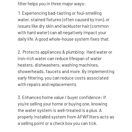
filter helps you in three major ways:
Experiencing bad-tasting or foul-smelling
water, stained fixtures (often caused by iron), or
issues like dry skin and lackluster hair (common
with hard water) can all negatively impact your
daily life.
A good whole-house system fixes that.
Protects appliances & plumbing: Hard water or
iron-rich water can reduce lifespan of water
heaters, dishwashers, washing machines,
showerheads, faucets and more.
By implementing
early filtering, you can reduce costs associated
with repairs and replacements.
Enhances home value / buyer confidence: If
you’re selling your home or buying one, knowing
the water system is well-treated is a plus. A
properly installed system from AFWFilters acts as
a selling point or a check box you can tick.