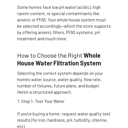
Some homes face low pH water (acidic), high
tannin content, or special contaminants like
arsenic or PFAS. Your whole house system must
be selected accordingly—which the store supports
by offering arsenic filters, PFAS systems, pH
treatment and much more.
How to Choose the Right
Whole
House Water Filtration System
Selecting the correct system depends on your
home’s water source, water quality, flow rate,
number of fixtures, future plans, and budget.
Here’s a structured approach.
Step 1: Test Your Water
If you’re buying a home: request water quality test
results (for iron, hardness, pH, turbidity, chlorine,
etc).