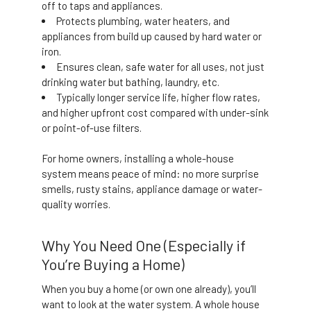
off to taps and appliances.
Protects plumbing, water heaters, and
appliances from build up caused by hard water or
iron.
Ensures clean, safe water for all uses, not just
drinking water but bathing, laundry, etc.
Typically longer service life, higher flow rates,
and higher upfront cost compared with under-sink
or point-of-use filters.
For home owners, installing a whole-house
system means peace of mind: no more surprise
smells, rusty stains, appliance damage or water-
quality worries.
Why You Need One (Especially if
You’re Buying a Home)
When you buy a home (or own one already), you’ll
want to look at the water system. A whole house