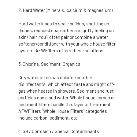
Hard Water (Minerals: calcium & magnesium)
Hard water leads to scale buildup, spotting on
dishes, reduced soap lather and gritty feeling on
skin/ hair. You’ll often pair or combine a water
softener/conditioner with your whole house filter
system. AFWFilters offers these solutions.
Chlorine, Sediment, Organics
City water often has chlorine or other
disinfectants, which affect taste and might off-
gas when heated in showers. Sediment and rust
particles can cloud water. Whole house carbon or
sediment filters handle this layer of treatment.
AFWFilters “Whole House Filters” categories
include carbon, sediment, etc.
pH / Corrosion / Special Contaminants