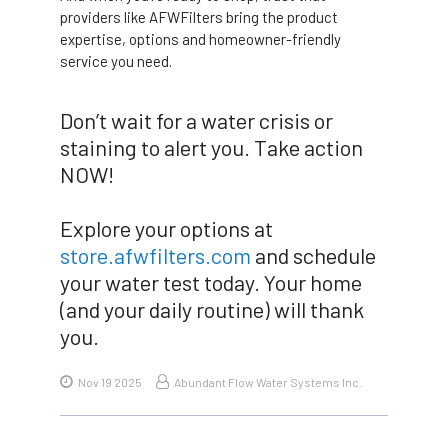
providers like AFWFilters bring the product
expertise, options and homeowner-friendly
service you need.
Don’t wait for a water crisis or
staining to alert you. Take action
NOW!
Explore your options at
store.afwfilters.com
and schedule
your water test today. Your home
(and your daily routine) will thank
you.
Nov 19 2025
Abundant Flow Water Systems Inc.