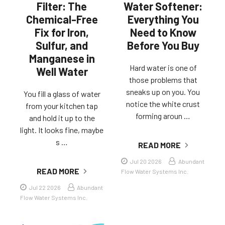
Filter: The
Water Softener:
Chemical-Free
Everything You
Fix for Iron,
Need to Know
Sulfur, and
Before You Buy
Manganese in
Hard water is one of
Well Water
those problems that
sneaks up on you. You
You fill a glass of water
notice the white crust
from your kitchen tap
forming aroun …
and hold it up to the
light. It looks fine, maybe
s …
READ MORE
Jul 20 2026
Abundant
READ MORE
Flow Water Systems Inc.
Jul 22 2026
Abundant
Flow Water Systems Inc.