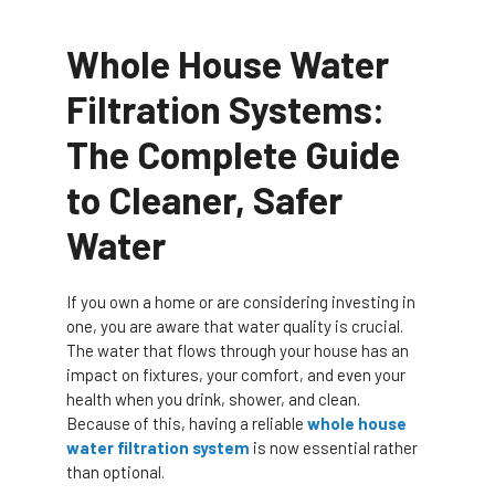
Whole House Water
Filtration Systems:
The Complete Guide
to Cleaner, Safer
Water
If you own a home or are considering investing in
one, you are aware that water quality is crucial.
The water that flows through your house has an
impact on fixtures, your comfort, and even your
health when you drink, shower, and clean.
Because of this, having a reliable
whole house
water filtration system
is now essential rather
than optional.