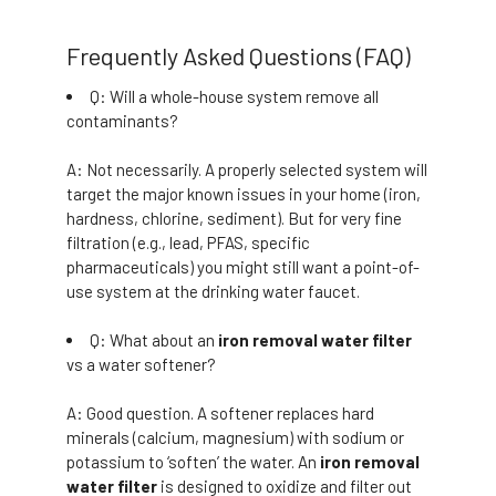
Frequently Asked Questions (FAQ)
Q: Will a whole-house system remove all
contaminants?
A: Not necessarily. A properly selected system will
target the major known issues in your home (iron,
hardness, chlorine, sediment). But for very fine
filtration (e.g., lead, PFAS, specific
pharmaceuticals) you might still want a point-of-
use system at the drinking water faucet.
Q: What about an
iron removal water filter
vs a water softener?
A: Good question. A softener replaces hard
minerals (calcium, magnesium) with sodium or
potassium to ‘soften’ the water. An
iron removal
water filter
is designed to oxidize and filter out