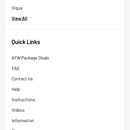
Viqua
View All
Quick Links
AFW Package Deals
FAQ
Contact Us
Help
Instructions
Videos
Information