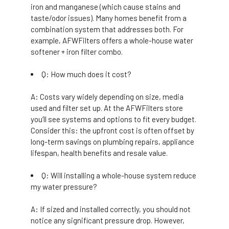
iron and manganese (which cause stains and
taste/odor issues). Many homes benefit from a
combination system that addresses both. For
example, AFWFilters offers a whole-house water
softener + iron filter combo.
Q: How much does it cost?
A: Costs vary widely depending on size, media
used and filter set up. At the AFWFilters store
you’ll see systems and options to fit every budget.
Consider this: the upfront cost is often offset by
long-term savings on plumbing repairs, appliance
lifespan, health benefits and resale value.
Q: Will installing a whole-house system reduce
my water pressure?
A: If sized and installed correctly, you should not
notice any significant pressure drop. However,