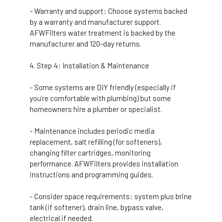
- Warranty and support: Choose systems backed
by a warranty and manufacturer support.
AFWFilters water treatment is backed by the
manufacturer and 120-day returns.
Step 4: Installation & Maintenance
- Some systems are DIY friendly (especially if
you’re comfortable with plumbing) but some
homeowners hire a plumber or specialist.
- Maintenance includes periodic media
replacement, salt refilling (for softeners),
changing filter cartridges, monitoring
performance. AFWFilters provides installation
instructions and programming guides.
- Consider space requirements: system plus brine
tank (if softener), drain line, bypass valve,
electrical if needed.