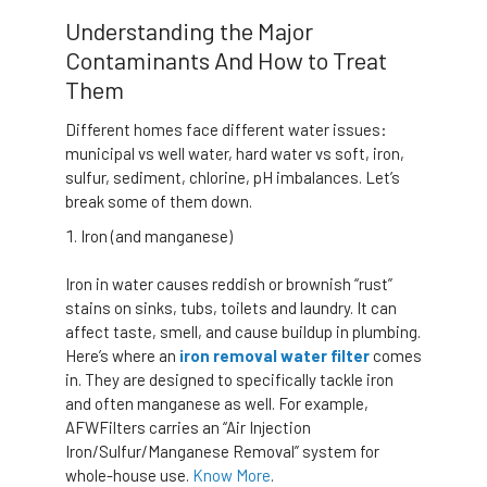
Understanding the Major
Contaminants And How to Treat
Them
Different homes face different water issues:
municipal vs well water, hard water vs soft, iron,
sulfur, sediment, chlorine, pH imbalances. Let’s
break some of them down.
Iron (and manganese)
Iron in water causes reddish or brownish “rust”
stains on sinks, tubs, toilets and laundry. It can
affect taste, smell, and cause buildup in plumbing.
Here’s where an
iron removal water filter
comes
in. They are designed to specifically tackle iron
and often manganese as well. For example,
AFWFilters carries an “Air Injection
Iron/Sulfur/Manganese Removal” system for
whole-house use.
Know More
.