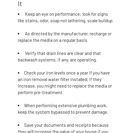
It
Keep an eye on performance: look for signs
like stains, odor, soap not lathering, scale buildup.
As directed by the manufacturer, recharge or
replace the media on a regular basis.
Verify that drain lines are clear and that
backwash systems, if any, are operating.
Check your iron levels once a year if you have
an iron removal water filter installed; if they
increase, you might need to replace the media or
perform pre-treatment.
When performing extensive plumbing work,
keep the system bypassed to prevent damage.
Save your documents and receipts because
they will increase the value of your house if you