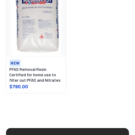
NEW
PFAS Removal Resin
Certified for home use to
filter out PFAS and Nitrates
$790.00