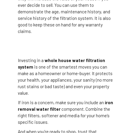
ever decide to sell. You can use them to
demonstrate the age, maintenance history, and
service history of the filtration system. It is also
good to keep these on hand for any warranty
claims.
Investing in a
whole house water filtration
system
is one of the smartest moves you can
make as a homeowner or home-buyer. It protects
your health, your appliances, your sanity (no more
rust stains or bad taste) and even your property
value.
If iron is a concern, make sure you include an
iron
removal water filter
component. Combine the
right filters, softener and media for your home’s
specific issues.
And when you’re ready to shop, trust that