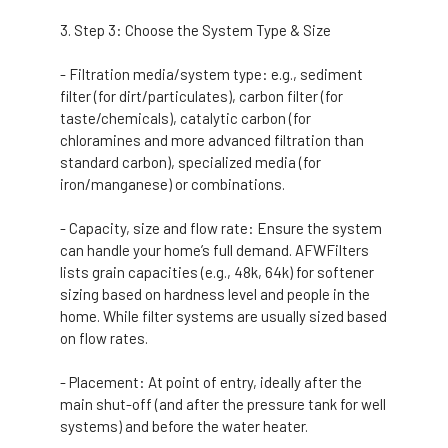
Step 3: Choose the System Type & Size
- Filtration media/system type: e.g., sediment
filter (for dirt/particulates), carbon filter (for
taste/chemicals), catalytic carbon (for
chloramines and more advanced filtration than
standard carbon), specialized media (for
iron/manganese) or combinations.
- Capacity, size and flow rate: Ensure the system
can handle your home’s full demand. AFWFilters
lists grain capacities (e.g., 48k, 64k) for softener
sizing based on hardness level and people in the
home. While filter systems are usually sized based
on flow rates.
- Placement: At point of entry, ideally after the
main shut-off (and after the pressure tank for well
systems) and before the water heater.