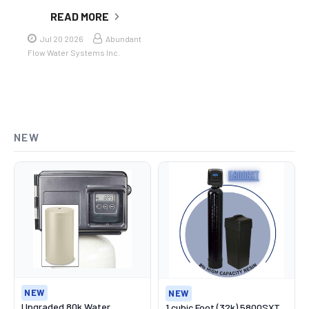
READ MORE
Jul 20 2026
Abundant
Flow Water Systems Inc.
NEW
NEW
NEW
Upgraded 80k Water
1 cubic Foot (32k) 5800SXT