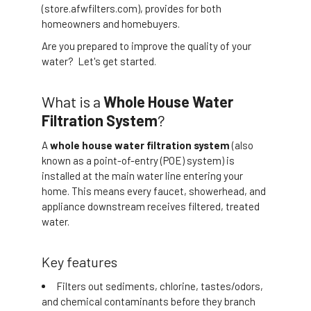
(store.afwfilters.com), provides for both
homeowners and homebuyers.
Are you prepared to improve the quality of your
water? Let's get started.
What is a
Whole House Water
Filtration System
?
A
whole house water filtration system
(also
known as a point-of-entry (POE) system) is
installed at the main water line entering your
home. This means every faucet, showerhead, and
appliance downstream receives filtered, treated
water.
Key features
Filters out sediments, chlorine, tastes/odors,
and chemical contaminants before they branch