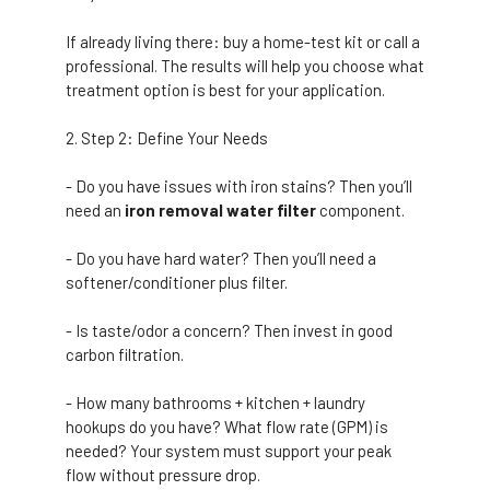
If already living there: buy a home-test kit or call a
professional. The results will help you choose what
treatment option is best for your application.
Step 2: Define Your Needs
- Do you have issues with iron stains? Then you’ll
need an
iron removal water filter
component.
- Do you have hard water? Then you’ll need a
softener/conditioner plus filter.
- Is taste/odor a concern? Then invest in good
carbon filtration.
- How many bathrooms + kitchen + laundry
hookups do you have? What flow rate (GPM) is
needed? Your system must support your peak
flow without pressure drop.