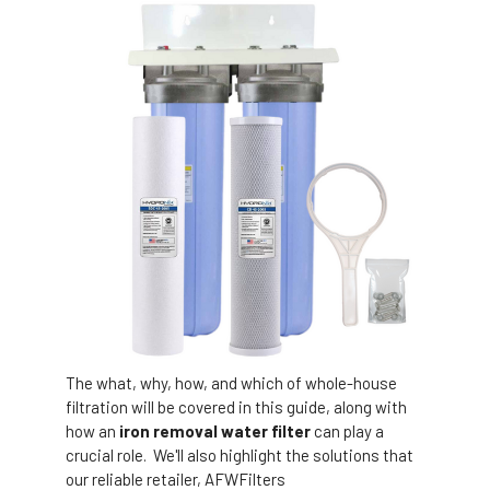
The what, why, how, and which of whole-house
filtration will be covered in this guide, along with
how an
iron removal water filter
can play a
crucial role. We'll also highlight the solutions that
our reliable retailer, AFWFilters