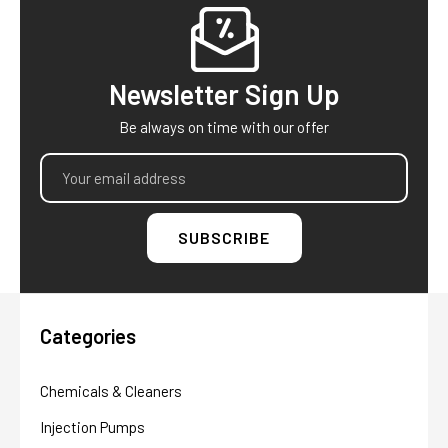
Footer
Newsletter Sign Up
Be always on time with our offer
Email
Address
Categories
Chemicals & Cleaners
Injection Pumps