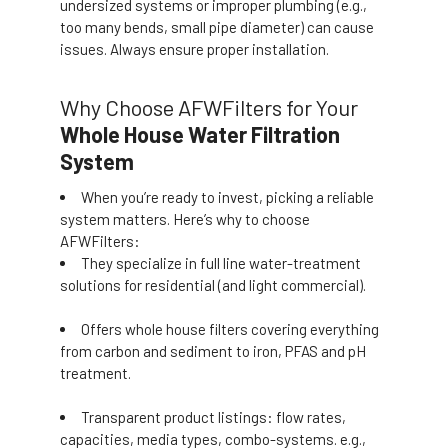
undersized systems or improper plumbing (e.g.,
too many bends, small pipe diameter) can cause
issues. Always ensure proper installation.
Why Choose AFWFilters for Your
Whole House Water Filtration
System
When you’re ready to invest, picking a reliable
system matters. Here’s why to choose
AFWFilters:
They specialize in full line water-treatment
solutions for residential (and light commercial).
Offers whole house filters covering everything
from carbon and sediment to iron, PFAS and pH
treatment.
Transparent product listings: flow rates,
capacities, media types, combo-systems. e.g.,