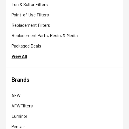
Iron & Sulfur Filters
Point-of-Use Filters
Replacement Filters
Replacement Parts, Resin, & Media
Packaged Deals
View All
Brands
AFW
AFWFilters
Luminor
Pentair