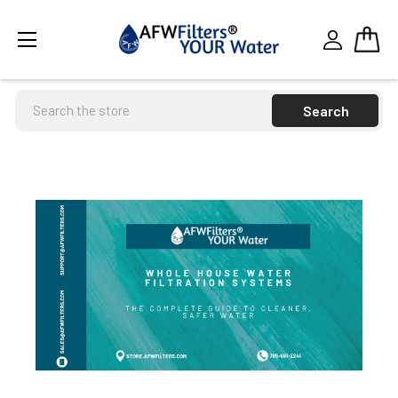
Search