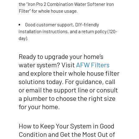
the “Iron Pro 2 Combination Water Softener Iron
Filter” for whole house usage.
Good customer support, DIY-friendly
installation instructions, and a return policy (120-
day).
Ready to upgrade your home’s
water system? Visit
AFW Filters
and explore their whole house filter
solutions today. For guidance, call
or email the support line or consult
a plumber to choose the right size
for your home.
How to Keep Your System in Good
Condition and Get the Most Out of