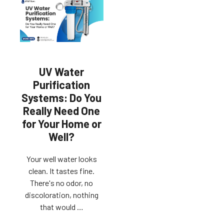
UV Water
Purification
Systems: Do You
Really Need One
for Your Home or
Well?
Your well water looks
clean. It tastes fine.
There's no odor, no
discoloration, nothing
that would …